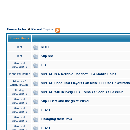
»
Forum Index
Recent Topics
Forum Name
Test
ROFL
Test
Sup bro
General
OB
discussions
Technical issues
MMOAH is A Reliable Trader of FIFA Mobile Coins
History of
MMOAH Hope That Players Can Make Full Use Of Warman
Online Boxing
Boxing
MMOAH Will Delivery FIFA Coins As Soon As Possible
discussions
General
Sup OBers and the great Mikkel
discussions
General
OB2D
discussions
General
Changing from Java
discussions
General
OB2D
discussions