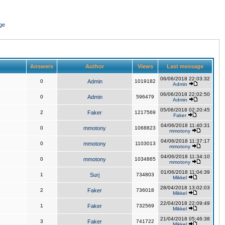
ge
Answers
Author
Views
Last message
06/06/2018 22:03:32
0
Admin
1019182
Admin
06/06/2018 22:02:50
0
Admin
596479
Admin
05/06/2018 02:20:45
2
Faker
1217569
Faker
04/06/2018 11:40:31
0
mmotony
1068823
mmotony
04/06/2018 11:37:17
0
mmotony
1103013
mmotony
04/06/2018 11:34:10
0
mmotony
1034865
mmotony
01/06/2018 11:04:39
1
Surj
734803
Mikkel
28/04/2018 13:02:03
2
Faker
736018
Mikkel
22/04/2018 22:09:49
1
Faker
732569
Mikkel
21/04/2018 05:46:38
3
Faker
741722
Mikkel