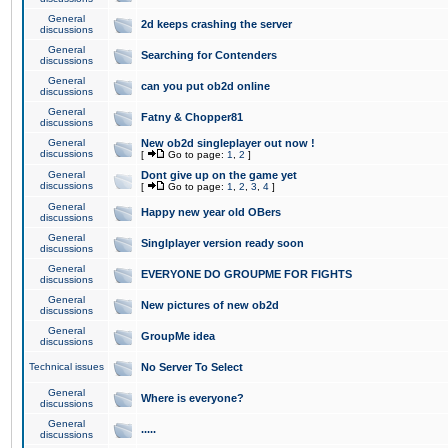
General
2d keeps crashing the server
discussions
General
Searching for Contenders
discussions
General
can you put ob2d online
discussions
General
Fatny & Chopper81
discussions
General
New ob2d singleplayer out now !
discussions
[
Go to page:
1
,
2
]
General
Dont give up on the game yet
discussions
[
Go to page:
1
,
2
,
3
,
4
]
General
Happy new year old OBers
discussions
General
Singlplayer version ready soon
discussions
General
EVERYONE DO GROUPME FOR FIGHTS
discussions
General
New pictures of new ob2d
discussions
General
GroupMe idea
discussions
Technical issues
No Server To Select
General
Where is everyone?
discussions
General
.....
discussions