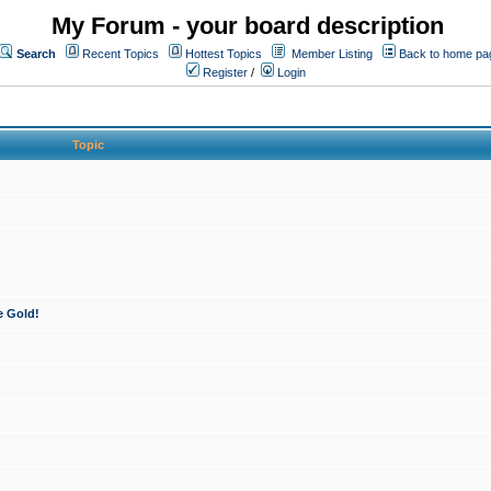
My Forum - your board description
Search
Recent Topics
Hottest Topics
Member Listing
Back to home pa
Register
/
Login
Topic
e Gold!