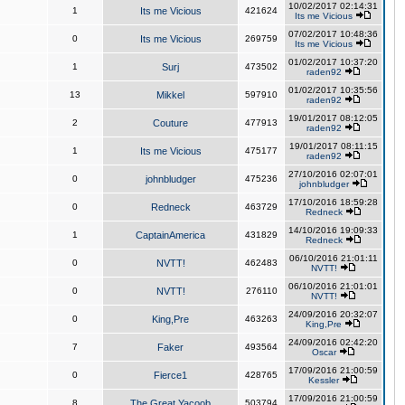
10/02/2017 02:14:31
1
Its me Vicious
421624
Its me Vicious
07/02/2017 10:48:36
0
Its me Vicious
269759
Its me Vicious
01/02/2017 10:37:20
1
Surj
473502
raden92
01/02/2017 10:35:56
13
Mikkel
597910
raden92
19/01/2017 08:12:05
2
Couture
477913
raden92
19/01/2017 08:11:15
1
Its me Vicious
475177
raden92
27/10/2016 02:07:01
0
johnbludger
475236
johnbludger
17/10/2016 18:59:28
0
Redneck
463729
Redneck
14/10/2016 19:09:33
1
CaptainAmerica
431829
Redneck
06/10/2016 21:01:11
0
NVTT!
462483
NVTT!
06/10/2016 21:01:01
0
NVTT!
276110
NVTT!
24/09/2016 20:32:07
0
King,Pre
463263
King,Pre
24/09/2016 02:42:20
7
Faker
493564
Oscar
17/09/2016 21:00:59
0
Fierce1
428765
Kessler
17/09/2016 21:00:59
8
The Great Yacoob
503794