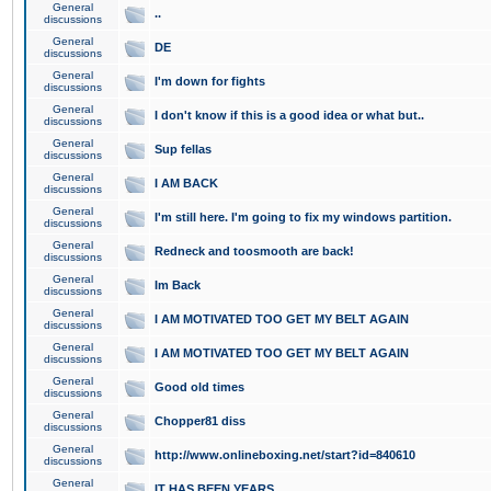
General
..
discussions
General
DE
discussions
General
I'm down for fights
discussions
General
I don't know if this is a good idea or what but..
discussions
General
Sup fellas
discussions
General
I AM BACK
discussions
General
I'm still here. I'm going to fix my windows partition.
discussions
General
Redneck and toosmooth are back!
discussions
General
Im Back
discussions
General
I AM MOTIVATED TOO GET MY BELT AGAIN
discussions
General
I AM MOTIVATED TOO GET MY BELT AGAIN
discussions
General
Good old times
discussions
General
Chopper81 diss
discussions
General
http://www.onlineboxing.net/start?id=840610
discussions
General
IT HAS BEEN YEARS