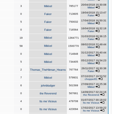
20/04/2018 16:30:08
3
Mikkel
785177
Mikkel
19/04/2018 15:13:47
0
Faker
713605
Faker
17/04/2018 16:50:31
5
Faker
750032
Mikkel
16/04/2018 19:32:18
0
Faker
716564
Faker
31/03/2018 00:36:15
Mikkel
19
1364771
Faker
08/02/2018 22:49:44
Mikkel
58
1500770
Mikkel
31/12/2017 20:40:44
0
Mikkel
714848
Mikkel
05/12/2017 19:54:23
5
Mikkel
734405
Mikkel
26/11/2017 18:30:38
2
Thomas_TheHitman_Hearns
767764
Faker
07/10/2017 19:53:52
7
Mikkel
579931
chopper81
27/09/2017 16:25:38
6
johnbludger
501569
Mikkel
14/09/2017 02:24:16
0
the Reverend
567661
the Reverend
01/07/2017 00:18:02
4
Its me Vicious
479708
Its me Vicious
17/02/2017 13:59:22
0
Its me Vicious
423094
Its me Vicious