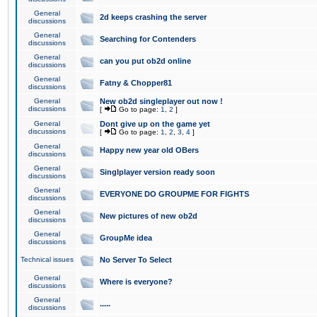
General
2d keeps crashing the server
discussions
General
Searching for Contenders
discussions
General
can you put ob2d online
discussions
General
Fatny & Chopper81
discussions
General
New ob2d singleplayer out now !
discussions
[
Go to page:
1
,
2
]
General
Dont give up on the game yet
discussions
[
Go to page:
1
,
2
,
3
,
4
]
General
Happy new year old OBers
discussions
General
Singlplayer version ready soon
discussions
General
EVERYONE DO GROUPME FOR FIGHTS
discussions
General
New pictures of new ob2d
discussions
General
GroupMe idea
discussions
Technical issues
No Server To Select
General
Where is everyone?
discussions
General
.....
discussions