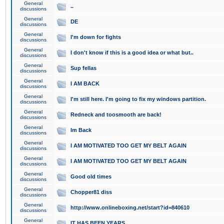
General
..
discussions
General
DE
discussions
General
I'm down for fights
discussions
General
I don't know if this is a good idea or what but..
discussions
General
Sup fellas
discussions
General
I AM BACK
discussions
General
I'm still here. I'm going to fix my windows partition.
discussions
General
Redneck and toosmooth are back!
discussions
General
Im Back
discussions
General
I AM MOTIVATED TOO GET MY BELT AGAIN
discussions
General
I AM MOTIVATED TOO GET MY BELT AGAIN
discussions
General
Good old times
discussions
General
Chopper81 diss
discussions
General
http://www.onlineboxing.net/start?id=840610
discussions
General
IT HAS BEEN YEARS