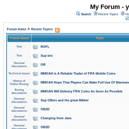
My Forum - y
Search
Recent Topics
Ho
»
Forum Index
Recent Topics
Forum Name
Topic
Test
ROFL
Test
Sup bro
General
OB
discussions
Technical issues
MMOAH is A Reliable Trader of FIFA Mobile Coins
History of
MMOAH Hope That Players Can Make Full Use Of Warman
Online Boxing
Boxing
MMOAH Will Delivery FIFA Coins As Soon As Possible
discussions
General
Sup OBers and the great Mikkel
discussions
General
OB2D
discussions
General
Changing from Java
discussions
General
OB2D
discussions