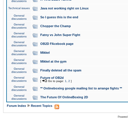
discussions
Technical issues
Java not working right on Linux
General
So I guess this is the end
discussions
General
Chopper the Champ
discussions
General
Fatny vs John Super Fight
discussions
General
OB2D FAcebook page
discussions
General
Mikkel
discussions
General
Mikkel at the gym
discussions
General
Finally deleted all the spam
discussions
General
Future of OB2d
discussions
[
Go to page:
1
,
2
]
General
** Onlineboxing google mailing list to arrange fights **
discussions
General
The Future Of OnlineBoxing 2D
discussions
»
Forum Index
Recent Topics
Powered