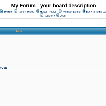
My Forum - your board description
Search
Recent Topics
Hottest Topics
Member Listing
Back to home pa
Register
/
Login
Topic
e Gold!