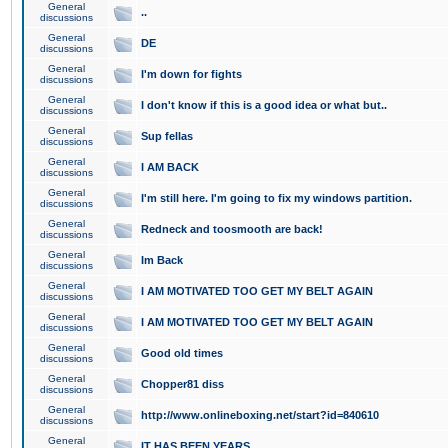
General
..
discussions
General
DE
discussions
General
I'm down for fights
discussions
General
I don't know if this is a good idea or what but..
discussions
General
Sup fellas
discussions
General
I AM BACK
discussions
General
I'm still here. I'm going to fix my windows partition.
discussions
General
Redneck and toosmooth are back!
discussions
General
Im Back
discussions
General
I AM MOTIVATED TOO GET MY BELT AGAIN
discussions
General
I AM MOTIVATED TOO GET MY BELT AGAIN
discussions
General
Good old times
discussions
General
Chopper81 diss
discussions
General
http://www.onlineboxing.net/start?id=840610
discussions
General
IT HAS BEEN YEARS