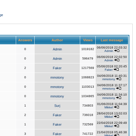
ge
Answers
Author
Views
Last message
06/06/2018 22:03:32
0
Admin
1019182
Admin
06/06/2018 22:02:50
0
Admin
596479
Admin
05/06/2018 02:20:45
2
Faker
1217569
Faker
04/06/2018 11:40:31
0
mmotony
1068823
mmotony
04/06/2018 11:37:17
0
mmotony
1103013
mmotony
04/06/2018 11:34:10
0
mmotony
1034865
mmotony
01/06/2018 11:04:39
1
Surj
734803
Mikkel
28/04/2018 13:02:03
2
Faker
736018
Mikkel
22/04/2018 22:09:49
1
Faker
732569
Mikkel
21/04/2018 05:46:38
3
Faker
741722
Mikkel