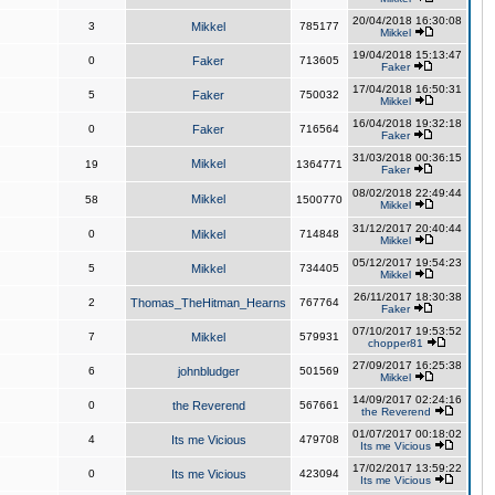
20/04/2018 16:30:08
3
Mikkel
785177
Mikkel
19/04/2018 15:13:47
0
Faker
713605
Faker
17/04/2018 16:50:31
5
Faker
750032
Mikkel
16/04/2018 19:32:18
0
Faker
716564
Faker
31/03/2018 00:36:15
Mikkel
19
1364771
Faker
08/02/2018 22:49:44
Mikkel
58
1500770
Mikkel
31/12/2017 20:40:44
0
Mikkel
714848
Mikkel
05/12/2017 19:54:23
5
Mikkel
734405
Mikkel
26/11/2017 18:30:38
2
Thomas_TheHitman_Hearns
767764
Faker
07/10/2017 19:53:52
7
Mikkel
579931
chopper81
27/09/2017 16:25:38
6
johnbludger
501569
Mikkel
14/09/2017 02:24:16
0
the Reverend
567661
the Reverend
01/07/2017 00:18:02
4
Its me Vicious
479708
Its me Vicious
17/02/2017 13:59:22
0
Its me Vicious
423094
Its me Vicious