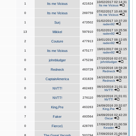
10/02/2017 02:14:31
1
Its me Vicious
421624
Its me Vicious
07/02/2017 10:48:36
0
Its me Vicious
269759
Its me Vicious
01/02/2017 10:37:20
1
Surj
473502
raden92
01/02/2017 10:35:56
13
Mikkel
597910
raden92
19/01/2017 08:12:05
2
Couture
477913
raden92
19/01/2017 08:11:15
1
Its me Vicious
475177
raden92
27/10/2016 02:07:01
0
johnbludger
475236
johnbludger
17/10/2016 18:59:28
0
Redneck
463729
Redneck
14/10/2016 19:09:33
1
CaptainAmerica
431829
Redneck
06/10/2016 21:01:11
0
NVTT!
462483
NVTT!
06/10/2016 21:01:01
0
NVTT!
276110
NVTT!
24/09/2016 20:32:07
0
King,Pre
463263
King,Pre
24/09/2016 02:42:20
7
Faker
493564
Oscar
17/09/2016 21:00:59
0
Fierce1
428765
Kessler
17/09/2016 21:00:59
8
The Great Yacoob
503794