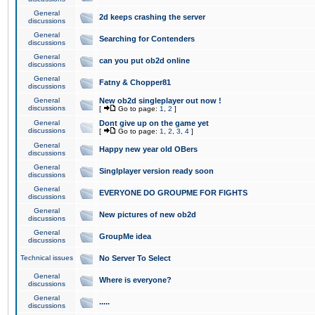
General
2d keeps crashing the server
discussions
General
Searching for Contenders
discussions
General
can you put ob2d online
discussions
General
Fatny & Chopper81
discussions
General
New ob2d singleplayer out now !
discussions
[
Go to page:
1
,
2
]
General
Dont give up on the game yet
discussions
[
Go to page:
1
,
2
,
3
,
4
]
General
Happy new year old OBers
discussions
General
Singlplayer version ready soon
discussions
General
EVERYONE DO GROUPME FOR FIGHTS
discussions
General
New pictures of new ob2d
discussions
General
GroupMe idea
discussions
Technical issues
No Server To Select
General
Where is everyone?
discussions
General
.....
discussions