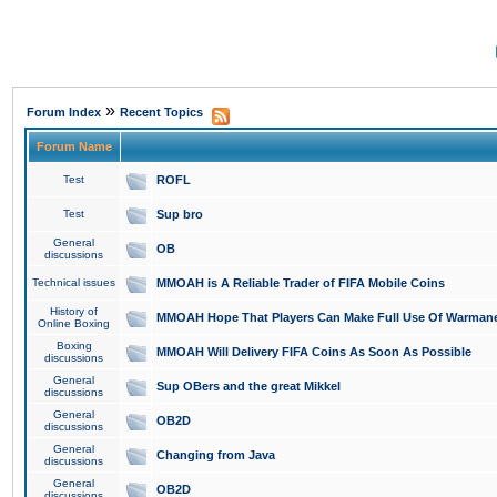
»
Forum Index
Recent Topics
Forum Name
Test
ROFL
Test
Sup bro
General
OB
discussions
Technical issues
MMOAH is A Reliable Trader of FIFA Mobile Coins
History of
MMOAH Hope That Players Can Make Full Use Of Warman
Online Boxing
Boxing
MMOAH Will Delivery FIFA Coins As Soon As Possible
discussions
General
Sup OBers and the great Mikkel
discussions
General
OB2D
discussions
General
Changing from Java
discussions
General
OB2D
discussions