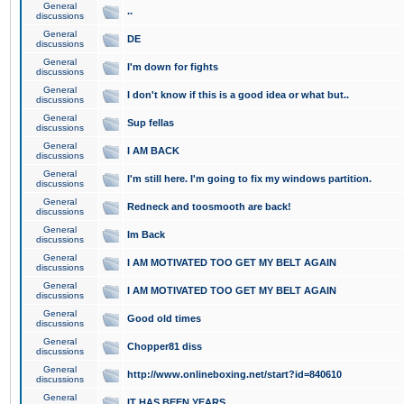
General
..
discussions
General
DE
discussions
General
I'm down for fights
discussions
General
I don't know if this is a good idea or what but..
discussions
General
Sup fellas
discussions
General
I AM BACK
discussions
General
I'm still here. I'm going to fix my windows partition.
discussions
General
Redneck and toosmooth are back!
discussions
General
Im Back
discussions
General
I AM MOTIVATED TOO GET MY BELT AGAIN
discussions
General
I AM MOTIVATED TOO GET MY BELT AGAIN
discussions
General
Good old times
discussions
General
Chopper81 diss
discussions
General
http://www.onlineboxing.net/start?id=840610
discussions
General
IT HAS BEEN YEARS