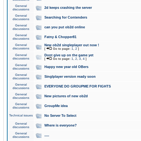
General
2d keeps crashing the server
discussions
General
Searching for Contenders
discussions
General
can you put ob2d online
discussions
General
Fatny & Chopper81
discussions
General
New ob2d singleplayer out now !
discussions
[
Go to page:
1
,
2
]
General
Dont give up on the game yet
discussions
[
Go to page:
1
,
2
,
3
,
4
]
General
Happy new year old OBers
discussions
General
Singlplayer version ready soon
discussions
General
EVERYONE DO GROUPME FOR FIGHTS
discussions
General
New pictures of new ob2d
discussions
General
GroupMe idea
discussions
Technical issues
No Server To Select
General
Where is everyone?
discussions
General
.....
discussions