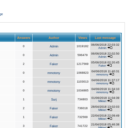
ge
Answers
Author
Views
Last message
06/06/2018 22:03:32
0
Admin
1019182
Admin
06/06/2018 22:02:50
0
Admin
596479
Admin
05/06/2018 02:20:45
2
Faker
1217569
Faker
04/06/2018 11:40:31
0
mmotony
1068823
mmotony
04/06/2018 11:37:17
0
mmotony
1103013
mmotony
04/06/2018 11:34:10
0
mmotony
1034865
mmotony
01/06/2018 11:04:39
1
Surj
734803
Mikkel
28/04/2018 13:02:03
2
Faker
736018
Mikkel
22/04/2018 22:09:49
1
Faker
732569
Mikkel
21/04/2018 05:46:38
3
Faker
741722
Mikkel