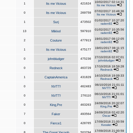
10/02/2017 02:14:31
1
Its me Vicious
421624
Its me Vicious
07/02/2017 10:48:36
0
Its me Vicious
269759
Its me Vicious
01/02/2017 10:37:20
1
Surj
473502
raden92
01/02/2017 10:35:56
13
Mikkel
597910
raden92
19/01/2017 08:12:05
2
Couture
477913
raden92
19/01/2017 08:11:15
1
Its me Vicious
475177
raden92
27/10/2016 02:07:01
0
johnbludger
475236
johnbludger
17/10/2016 18:59:28
0
Redneck
463729
Redneck
14/10/2016 19:09:33
1
CaptainAmerica
431829
Redneck
06/10/2016 21:01:11
0
NVTT!
462483
NVTT!
06/10/2016 21:01:01
0
NVTT!
276110
NVTT!
24/09/2016 20:32:07
0
King,Pre
463263
King,Pre
24/09/2016 02:42:20
7
Faker
493564
Oscar
17/09/2016 21:00:59
0
Fierce1
428765
Kessler
17/09/2016 21:00:59
8
The Great Yacoob
503794