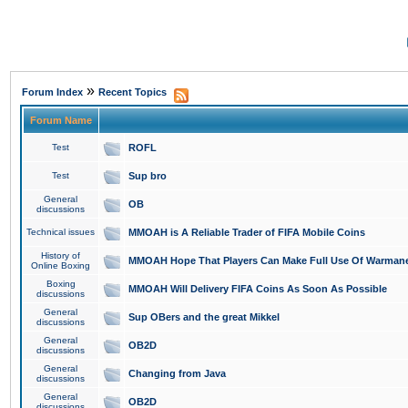
»
Forum Index
Recent Topics
Forum Name
Test
ROFL
Test
Sup bro
General
OB
discussions
Technical issues
MMOAH is A Reliable Trader of FIFA Mobile Coins
History of
MMOAH Hope That Players Can Make Full Use Of Warman
Online Boxing
Boxing
MMOAH Will Delivery FIFA Coins As Soon As Possible
discussions
General
Sup OBers and the great Mikkel
discussions
General
OB2D
discussions
General
Changing from Java
discussions
General
OB2D
discussions