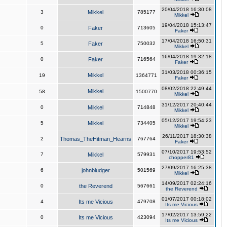
20/04/2018 16:30:08
3
Mikkel
785177
Mikkel
19/04/2018 15:13:47
0
Faker
713605
Faker
17/04/2018 16:50:31
5
Faker
750032
Mikkel
16/04/2018 19:32:18
0
Faker
716564
Faker
31/03/2018 00:36:15
Mikkel
19
1364771
Faker
08/02/2018 22:49:44
Mikkel
58
1500770
Mikkel
31/12/2017 20:40:44
0
Mikkel
714848
Mikkel
05/12/2017 19:54:23
5
Mikkel
734405
Mikkel
26/11/2017 18:30:38
2
Thomas_TheHitman_Hearns
767764
Faker
07/10/2017 19:53:52
7
Mikkel
579931
chopper81
27/09/2017 16:25:38
6
johnbludger
501569
Mikkel
14/09/2017 02:24:16
0
the Reverend
567661
the Reverend
01/07/2017 00:18:02
4
Its me Vicious
479708
Its me Vicious
17/02/2017 13:59:22
0
Its me Vicious
423094
Its me Vicious