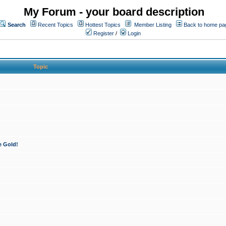
My Forum - your board description
Search
Recent Topics
Hottest Topics
Member Listing
Back to home pa
Register
/
Login
Topic
e Gold!