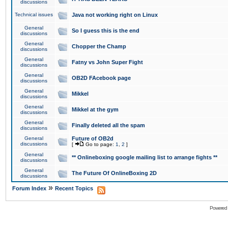
discussions
Technical issues
Java not working right on Linux
General
So I guess this is the end
discussions
General
Chopper the Champ
discussions
General
Fatny vs John Super Fight
discussions
General
OB2D FAcebook page
discussions
General
Mikkel
discussions
General
Mikkel at the gym
discussions
General
Finally deleted all the spam
discussions
General
Future of OB2d
discussions
[
Go to page:
1
,
2
]
General
** Onlineboxing google mailing list to arrange fights **
discussions
General
The Future Of OnlineBoxing 2D
discussions
»
Forum Index
Recent Topics
Powered