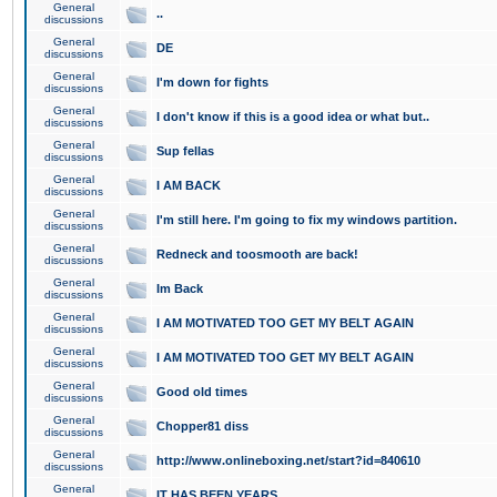
General
..
discussions
General
DE
discussions
General
I'm down for fights
discussions
General
I don't know if this is a good idea or what but..
discussions
General
Sup fellas
discussions
General
I AM BACK
discussions
General
I'm still here. I'm going to fix my windows partition.
discussions
General
Redneck and toosmooth are back!
discussions
General
Im Back
discussions
General
I AM MOTIVATED TOO GET MY BELT AGAIN
discussions
General
I AM MOTIVATED TOO GET MY BELT AGAIN
discussions
General
Good old times
discussions
General
Chopper81 diss
discussions
General
http://www.onlineboxing.net/start?id=840610
discussions
General
IT HAS BEEN YEARS