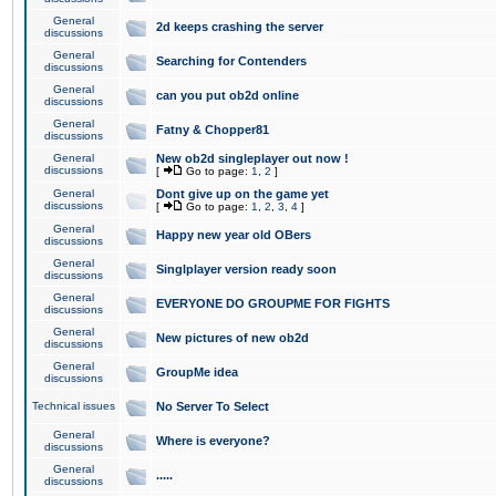
General
2d keeps crashing the server
discussions
General
Searching for Contenders
discussions
General
can you put ob2d online
discussions
General
Fatny & Chopper81
discussions
General
New ob2d singleplayer out now !
discussions
[
Go to page:
1
,
2
]
General
Dont give up on the game yet
discussions
[
Go to page:
1
,
2
,
3
,
4
]
General
Happy new year old OBers
discussions
General
Singlplayer version ready soon
discussions
General
EVERYONE DO GROUPME FOR FIGHTS
discussions
General
New pictures of new ob2d
discussions
General
GroupMe idea
discussions
Technical issues
No Server To Select
General
Where is everyone?
discussions
General
.....
discussions