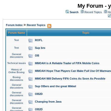
My Forum - y
Search
Recent Topics
Ho
»
Forum Index
Recent Topics
Forum Name
Topic
Test
ROFL
Test
Sup bro
General
OB
discussions
Technical issues
MMOAH is A Reliable Trader of FIFA Mobile Coins
History of
MMOAH Hope That Players Can Make Full Use Of Warman
Online Boxing
Boxing
MMOAH Will Delivery FIFA Coins As Soon As Possible
discussions
General
Sup OBers and the great Mikkel
discussions
General
OB2D
discussions
General
Changing from Java
discussions
General
OB2D
discussions