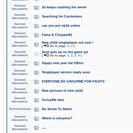
General
2d keeps crashing the server
discussions
General
Searching for Contenders
discussions
General
can you put ob2d online
discussions
General
Fatny & Chopper81
discussions
General
New ob2d singleplayer out now !
discussions
[
Go to page:
1
,
2
]
General
Dont give up on the game yet
discussions
[
Go to page:
1
,
2
,
3
,
4
]
General
Happy new year old OBers
discussions
General
Singlplayer version ready soon
discussions
General
EVERYONE DO GROUPME FOR FIGHTS
discussions
General
New pictures of new ob2d
discussions
General
GroupMe idea
discussions
Technical issues
No Server To Select
General
Where is everyone?
discussions
General
.....
discussions