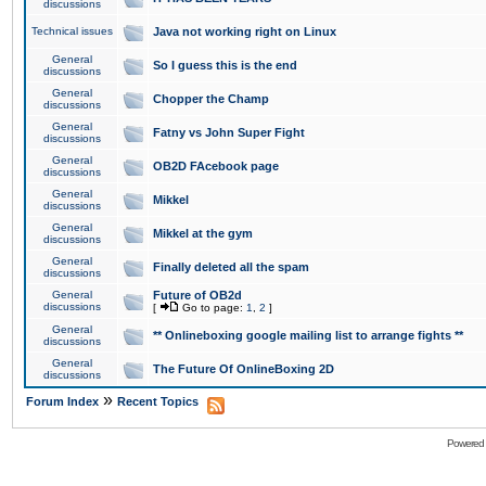
discussions
Technical issues
Java not working right on Linux
General
So I guess this is the end
discussions
General
Chopper the Champ
discussions
General
Fatny vs John Super Fight
discussions
General
OB2D FAcebook page
discussions
General
Mikkel
discussions
General
Mikkel at the gym
discussions
General
Finally deleted all the spam
discussions
General
Future of OB2d
discussions
[
Go to page:
1
,
2
]
General
** Onlineboxing google mailing list to arrange fights **
discussions
General
The Future Of OnlineBoxing 2D
discussions
»
Forum Index
Recent Topics
Powered