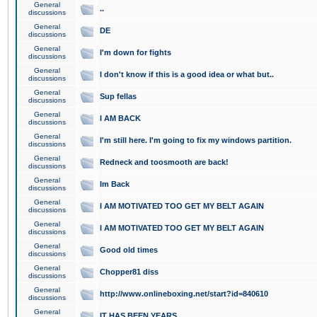
General
..
discussions
General
DE
discussions
General
I'm down for fights
discussions
General
I don't know if this is a good idea or what but..
discussions
General
Sup fellas
discussions
General
I AM BACK
discussions
General
I'm still here. I'm going to fix my windows partition.
discussions
General
Redneck and toosmooth are back!
discussions
General
Im Back
discussions
General
I AM MOTIVATED TOO GET MY BELT AGAIN
discussions
General
I AM MOTIVATED TOO GET MY BELT AGAIN
discussions
General
Good old times
discussions
General
Chopper81 diss
discussions
General
http://www.onlineboxing.net/start?id=840610
discussions
General
IT HAS BEEN YEARS