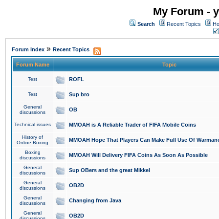
My Forum - y
Search
Recent Topics
Ho
»
Forum Index
Recent Topics
Forum Name
Topic
Test
ROFL
Test
Sup bro
General
OB
discussions
Technical issues
MMOAH is A Reliable Trader of FIFA Mobile Coins
History of
MMOAH Hope That Players Can Make Full Use Of Warman
Online Boxing
Boxing
MMOAH Will Delivery FIFA Coins As Soon As Possible
discussions
General
Sup OBers and the great Mikkel
discussions
General
OB2D
discussions
General
Changing from Java
discussions
General
OB2D
discussions