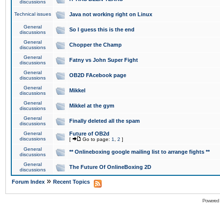
discussions
Technical issues
Java not working right on Linux
General
So I guess this is the end
discussions
General
Chopper the Champ
discussions
General
Fatny vs John Super Fight
discussions
General
OB2D FAcebook page
discussions
General
Mikkel
discussions
General
Mikkel at the gym
discussions
General
Finally deleted all the spam
discussions
General
Future of OB2d
discussions
[
Go to page:
1
,
2
]
General
** Onlineboxing google mailing list to arrange fights **
discussions
General
The Future Of OnlineBoxing 2D
discussions
»
Forum Index
Recent Topics
Powered