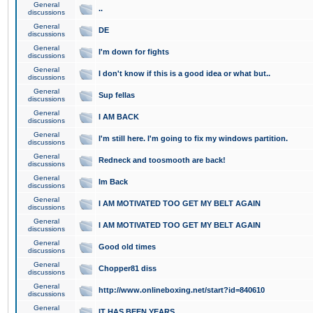
General
..
discussions
General
DE
discussions
General
I'm down for fights
discussions
General
I don't know if this is a good idea or what but..
discussions
General
Sup fellas
discussions
General
I AM BACK
discussions
General
I'm still here. I'm going to fix my windows partition.
discussions
General
Redneck and toosmooth are back!
discussions
General
Im Back
discussions
General
I AM MOTIVATED TOO GET MY BELT AGAIN
discussions
General
I AM MOTIVATED TOO GET MY BELT AGAIN
discussions
General
Good old times
discussions
General
Chopper81 diss
discussions
General
http://www.onlineboxing.net/start?id=840610
discussions
General
IT HAS BEEN YEARS