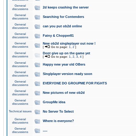
General
2d keeps crashing the server
discussions
General
Searching for Contenders
discussions
General
can you put ob2d online
discussions
General
Fatny & Chopper81
discussions
General
New ob2d singleplayer out now !
discussions
[
Go to page:
1
,
2
]
General
Dont give up on the game yet
discussions
[
Go to page:
1
,
2
,
3
,
4
]
General
Happy new year old OBers
discussions
General
Singlplayer version ready soon
discussions
General
EVERYONE DO GROUPME FOR FIGHTS
discussions
General
New pictures of new ob2d
discussions
General
GroupMe idea
discussions
Technical issues
No Server To Select
General
Where is everyone?
discussions
General
.....
discussions