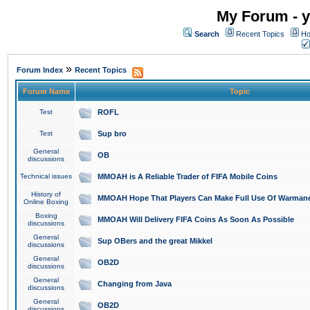
My Forum - y
Search
Recent Topics
Ho
»
Forum Index
Recent Topics
Forum Name
Topic
Test
ROFL
Test
Sup bro
General
OB
discussions
Technical issues
MMOAH is A Reliable Trader of FIFA Mobile Coins
History of
MMOAH Hope That Players Can Make Full Use Of Warman
Online Boxing
Boxing
MMOAH Will Delivery FIFA Coins As Soon As Possible
discussions
General
Sup OBers and the great Mikkel
discussions
General
OB2D
discussions
General
Changing from Java
discussions
General
OB2D
discussions