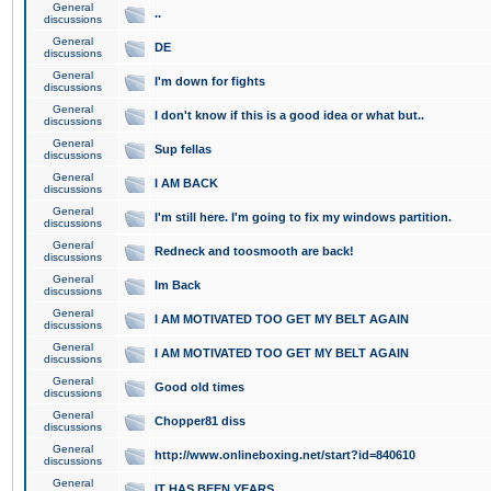
General
..
discussions
General
DE
discussions
General
I'm down for fights
discussions
General
I don't know if this is a good idea or what but..
discussions
General
Sup fellas
discussions
General
I AM BACK
discussions
General
I'm still here. I'm going to fix my windows partition.
discussions
General
Redneck and toosmooth are back!
discussions
General
Im Back
discussions
General
I AM MOTIVATED TOO GET MY BELT AGAIN
discussions
General
I AM MOTIVATED TOO GET MY BELT AGAIN
discussions
General
Good old times
discussions
General
Chopper81 diss
discussions
General
http://www.onlineboxing.net/start?id=840610
discussions
General
IT HAS BEEN YEARS