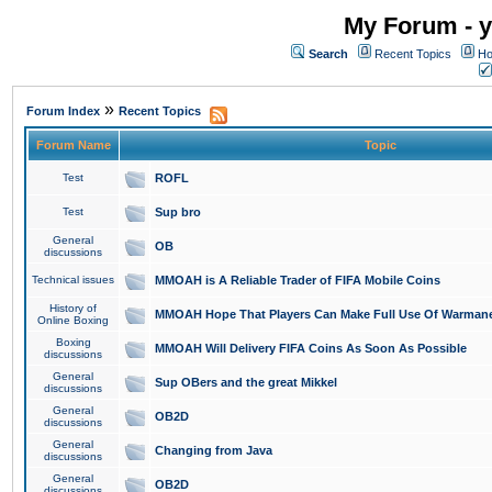
My Forum - y
Search
Recent Topics
Ho
»
Forum Index
Recent Topics
Forum Name
Topic
Test
ROFL
Test
Sup bro
General
OB
discussions
Technical issues
MMOAH is A Reliable Trader of FIFA Mobile Coins
History of
MMOAH Hope That Players Can Make Full Use Of Warman
Online Boxing
Boxing
MMOAH Will Delivery FIFA Coins As Soon As Possible
discussions
General
Sup OBers and the great Mikkel
discussions
General
OB2D
discussions
General
Changing from Java
discussions
General
OB2D
discussions