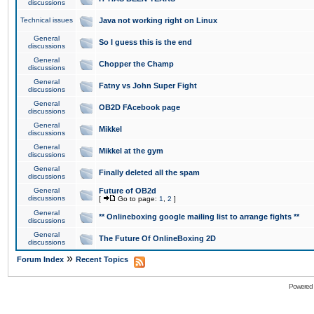
discussions
Technical issues
Java not working right on Linux
General
So I guess this is the end
discussions
General
Chopper the Champ
discussions
General
Fatny vs John Super Fight
discussions
General
OB2D FAcebook page
discussions
General
Mikkel
discussions
General
Mikkel at the gym
discussions
General
Finally deleted all the spam
discussions
General
Future of OB2d
discussions
[
Go to page:
1
,
2
]
General
** Onlineboxing google mailing list to arrange fights **
discussions
General
The Future Of OnlineBoxing 2D
discussions
»
Forum Index
Recent Topics
Powered