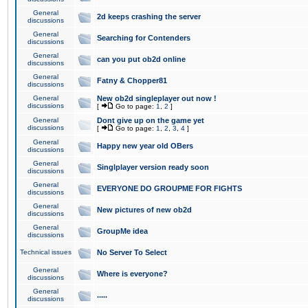
General
2d keeps crashing the server
discussions
General
Searching for Contenders
discussions
General
can you put ob2d online
discussions
General
Fatny & Chopper81
discussions
General
New ob2d singleplayer out now !
discussions
[
Go to page:
1
,
2
]
General
Dont give up on the game yet
discussions
[
Go to page:
1
,
2
,
3
,
4
]
General
Happy new year old OBers
discussions
General
Singlplayer version ready soon
discussions
General
EVERYONE DO GROUPME FOR FIGHTS
discussions
General
New pictures of new ob2d
discussions
General
GroupMe idea
discussions
Technical issues
No Server To Select
General
Where is everyone?
discussions
General
.....
discussions