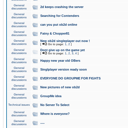
General
2d keeps crashing the server
discussions
General
Searching for Contenders
discussions
General
can you put ob2d online
discussions
General
Fatny & Chopper81
discussions
General
New ob2d singleplayer out now !
discussions
[
Go to page:
1
,
2
]
General
Dont give up on the game yet
discussions
[
Go to page:
1
,
2
,
3
,
4
]
General
Happy new year old OBers
discussions
General
Singlplayer version ready soon
discussions
General
EVERYONE DO GROUPME FOR FIGHTS
discussions
General
New pictures of new ob2d
discussions
General
GroupMe idea
discussions
Technical issues
No Server To Select
General
Where is everyone?
discussions
General
.....
discussions