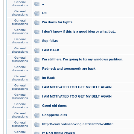
General
..
discussions
General
DE
discussions
General
I'm down for fights
discussions
General
I don't know if this is a good idea or what but..
discussions
General
Sup fellas
discussions
General
I AM BACK
discussions
General
I'm still here. I'm going to fix my windows partition.
discussions
General
Redneck and toosmooth are back!
discussions
General
Im Back
discussions
General
I AM MOTIVATED TOO GET MY BELT AGAIN
discussions
General
I AM MOTIVATED TOO GET MY BELT AGAIN
discussions
General
Good old times
discussions
General
Chopper81 diss
discussions
General
http://www.onlineboxing.net/start?id=840610
discussions
General
IT HAS BEEN YEARS