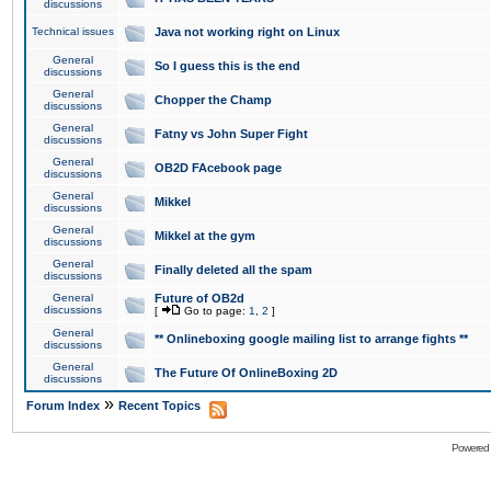
discussions
Technical issues
Java not working right on Linux
General
So I guess this is the end
discussions
General
Chopper the Champ
discussions
General
Fatny vs John Super Fight
discussions
General
OB2D FAcebook page
discussions
General
Mikkel
discussions
General
Mikkel at the gym
discussions
General
Finally deleted all the spam
discussions
General
Future of OB2d
discussions
[
Go to page:
1
,
2
]
General
** Onlineboxing google mailing list to arrange fights **
discussions
General
The Future Of OnlineBoxing 2D
discussions
»
Forum Index
Recent Topics
Powered