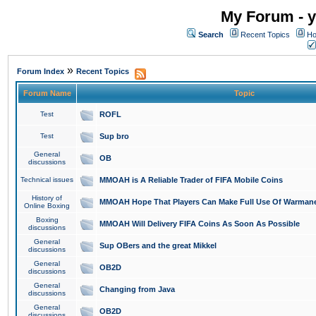
My Forum - y
Search
Recent Topics
Ho
»
Forum Index
Recent Topics
Forum Name
Topic
Test
ROFL
Test
Sup bro
General
OB
discussions
Technical issues
MMOAH is A Reliable Trader of FIFA Mobile Coins
History of
MMOAH Hope That Players Can Make Full Use Of Warman
Online Boxing
Boxing
MMOAH Will Delivery FIFA Coins As Soon As Possible
discussions
General
Sup OBers and the great Mikkel
discussions
General
OB2D
discussions
General
Changing from Java
discussions
General
OB2D
discussions