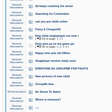
General
2d keeps crashing the server
discussions
General
Searching for Contenders
discussions
General
can you put ob2d online
discussions
General
Fatny & Chopper81
discussions
General
New ob2d singleplayer out now !
discussions
[
Go to page:
1
,
2
]
General
Dont give up on the game yet
discussions
[
Go to page:
1
,
2
,
3
,
4
]
General
Happy new year old OBers
discussions
General
Singlplayer version ready soon
discussions
General
EVERYONE DO GROUPME FOR FIGHTS
discussions
General
New pictures of new ob2d
discussions
General
GroupMe idea
discussions
Technical issues
No Server To Select
General
Where is everyone?
discussions
General
.....
discussions