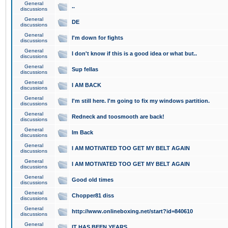
General
..
discussions
General
DE
discussions
General
I'm down for fights
discussions
General
I don't know if this is a good idea or what but..
discussions
General
Sup fellas
discussions
General
I AM BACK
discussions
General
I'm still here. I'm going to fix my windows partition.
discussions
General
Redneck and toosmooth are back!
discussions
General
Im Back
discussions
General
I AM MOTIVATED TOO GET MY BELT AGAIN
discussions
General
I AM MOTIVATED TOO GET MY BELT AGAIN
discussions
General
Good old times
discussions
General
Chopper81 diss
discussions
General
http://www.onlineboxing.net/start?id=840610
discussions
General
IT HAS BEEN YEARS