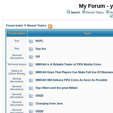
My Forum - y
Search
Recent Topics
Ho
»
Forum Index
Recent Topics
Forum Name
Topic
Test
ROFL
Test
Sup bro
General
OB
discussions
Technical issues
MMOAH is A Reliable Trader of FIFA Mobile Coins
History of
MMOAH Hope That Players Can Make Full Use Of Warman
Online Boxing
Boxing
MMOAH Will Delivery FIFA Coins As Soon As Possible
discussions
General
Sup OBers and the great Mikkel
discussions
General
OB2D
discussions
General
Changing from Java
discussions
General
OB2D
discussions