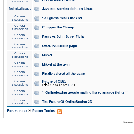
discussions
Technical issues
Java not working right on Linux
General
So I guess this is the end
discussions
General
Chopper the Champ
discussions
General
Fatny vs John Super Fight
discussions
General
OB2D FAcebook page
discussions
General
Mikkel
discussions
General
Mikkel at the gym
discussions
General
Finally deleted all the spam
discussions
General
Future of OB2d
discussions
[
Go to page:
1
,
2
]
General
** Onlineboxing google mailing list to arrange fights **
discussions
General
The Future Of OnlineBoxing 2D
discussions
»
Forum Index
Recent Topics
Powered