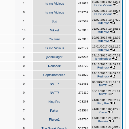
10/02/2017 02:14:31
1
Its me Vicious
421624
Its me Vicious
07/02/2017 10:48:36
0
Its me Vicious
269759
Its me Vicious
01/02/2017 10:37:20
1
Surj
473502
raden92
01/02/2017 10:35:56
13
Mikkel
597910
raden92
19/01/2017 08:12:05
2
Couture
477913
raden92
19/01/2017 08:11:15
1
Its me Vicious
475177
raden92
27/10/2016 02:07:01
0
johnbludger
475236
johnbludger
17/10/2016 18:59:28
0
Redneck
463729
Redneck
14/10/2016 19:09:33
1
CaptainAmerica
431829
Redneck
06/10/2016 21:01:11
0
NVTT!
462483
NVTT!
06/10/2016 21:01:01
0
NVTT!
276110
NVTT!
24/09/2016 20:32:07
0
King,Pre
463263
King,Pre
24/09/2016 02:42:20
7
Faker
493564
Oscar
17/09/2016 21:00:59
0
Fierce1
428765
Kessler
17/09/2016 21:00:59
8
The Great Yacoob
503794