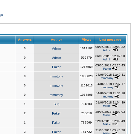
ge
Answers
Author
Views
Last message
06/06/2018 22:03:32
0
Admin
1019182
Admin
06/06/2018 22:02:50
0
Admin
596479
Admin
05/06/2018 02:20:45
2
Faker
1217569
Faker
04/06/2018 11:40:31
0
mmotony
1068823
mmotony
04/06/2018 11:37:17
0
mmotony
1103013
mmotony
04/06/2018 11:34:10
0
mmotony
1034865
mmotony
01/06/2018 11:04:39
1
Surj
734803
Mikkel
28/04/2018 13:02:03
2
Faker
736018
Mikkel
22/04/2018 22:09:49
1
Faker
732569
Mikkel
21/04/2018 05:46:38
3
Faker
741722
Mikkel