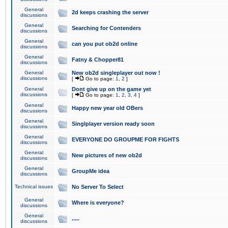
General
2d keeps crashing the server
discussions
General
Searching for Contenders
discussions
General
can you put ob2d online
discussions
General
Fatny & Chopper81
discussions
General
New ob2d singleplayer out now !
discussions
[
Go to page:
1
,
2
]
General
Dont give up on the game yet
discussions
[
Go to page:
1
,
2
,
3
,
4
]
General
Happy new year old OBers
discussions
General
Singlplayer version ready soon
discussions
General
EVERYONE DO GROUPME FOR FIGHTS
discussions
General
New pictures of new ob2d
discussions
General
GroupMe idea
discussions
Technical issues
No Server To Select
General
Where is everyone?
discussions
General
.....
discussions