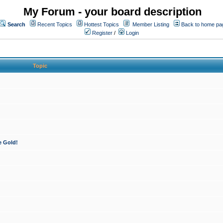
My Forum - your board description
Search
Recent Topics
Hottest Topics
Member Listing
Back to home pa
Register
/
Login
Topic
e Gold!