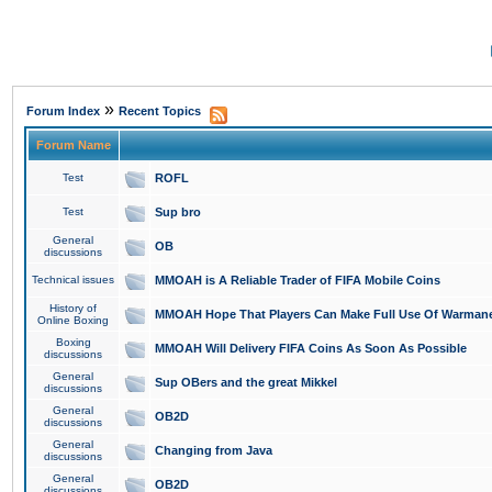
»
Forum Index
Recent Topics
Forum Name
Test
ROFL
Test
Sup bro
General
OB
discussions
Technical issues
MMOAH is A Reliable Trader of FIFA Mobile Coins
History of
MMOAH Hope That Players Can Make Full Use Of Warman
Online Boxing
Boxing
MMOAH Will Delivery FIFA Coins As Soon As Possible
discussions
General
Sup OBers and the great Mikkel
discussions
General
OB2D
discussions
General
Changing from Java
discussions
General
OB2D
discussions