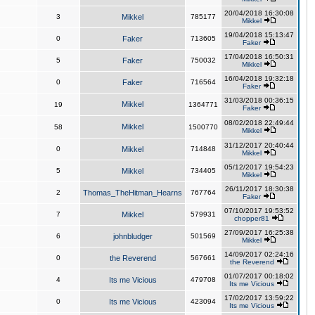
20/04/2018 16:30:08
3
Mikkel
785177
Mikkel
19/04/2018 15:13:47
0
Faker
713605
Faker
17/04/2018 16:50:31
5
Faker
750032
Mikkel
16/04/2018 19:32:18
0
Faker
716564
Faker
31/03/2018 00:36:15
Mikkel
19
1364771
Faker
08/02/2018 22:49:44
Mikkel
58
1500770
Mikkel
31/12/2017 20:40:44
0
Mikkel
714848
Mikkel
05/12/2017 19:54:23
5
Mikkel
734405
Mikkel
26/11/2017 18:30:38
2
Thomas_TheHitman_Hearns
767764
Faker
07/10/2017 19:53:52
7
Mikkel
579931
chopper81
27/09/2017 16:25:38
6
johnbludger
501569
Mikkel
14/09/2017 02:24:16
0
the Reverend
567661
the Reverend
01/07/2017 00:18:02
4
Its me Vicious
479708
Its me Vicious
17/02/2017 13:59:22
0
Its me Vicious
423094
Its me Vicious