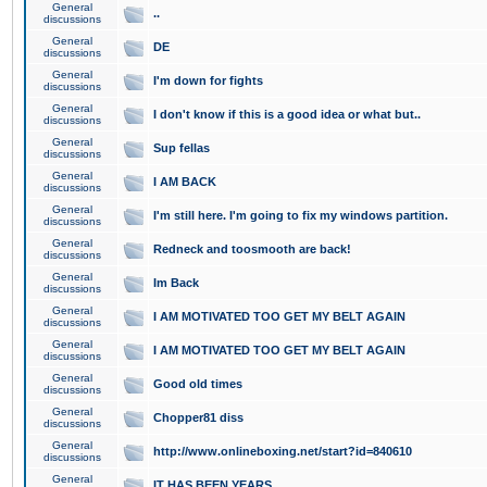
General
..
discussions
General
DE
discussions
General
I'm down for fights
discussions
General
I don't know if this is a good idea or what but..
discussions
General
Sup fellas
discussions
General
I AM BACK
discussions
General
I'm still here. I'm going to fix my windows partition.
discussions
General
Redneck and toosmooth are back!
discussions
General
Im Back
discussions
General
I AM MOTIVATED TOO GET MY BELT AGAIN
discussions
General
I AM MOTIVATED TOO GET MY BELT AGAIN
discussions
General
Good old times
discussions
General
Chopper81 diss
discussions
General
http://www.onlineboxing.net/start?id=840610
discussions
General
IT HAS BEEN YEARS