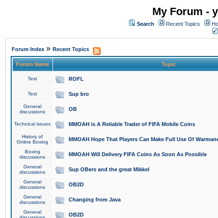
My Forum - y
Search
Recent Topics
Ho
»
Forum Index
Recent Topics
Forum Name
Topic
Test
ROFL
Test
Sup bro
General
OB
discussions
Technical issues
MMOAH is A Reliable Trader of FIFA Mobile Coins
History of
MMOAH Hope That Players Can Make Full Use Of Warman
Online Boxing
Boxing
MMOAH Will Delivery FIFA Coins As Soon As Possible
discussions
General
Sup OBers and the great Mikkel
discussions
General
OB2D
discussions
General
Changing from Java
discussions
General
OB2D
discussions