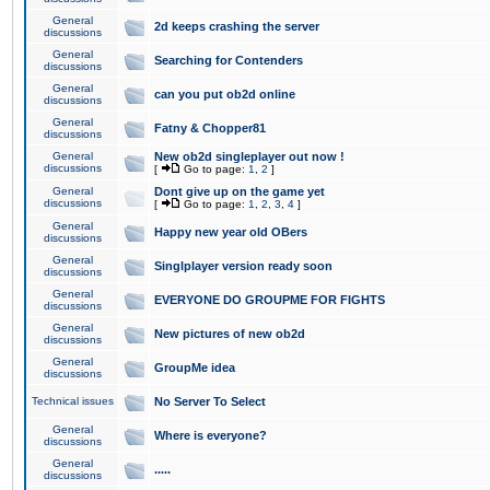
General
2d keeps crashing the server
discussions
General
Searching for Contenders
discussions
General
can you put ob2d online
discussions
General
Fatny & Chopper81
discussions
General
New ob2d singleplayer out now !
discussions
[
Go to page:
1
,
2
]
General
Dont give up on the game yet
discussions
[
Go to page:
1
,
2
,
3
,
4
]
General
Happy new year old OBers
discussions
General
Singlplayer version ready soon
discussions
General
EVERYONE DO GROUPME FOR FIGHTS
discussions
General
New pictures of new ob2d
discussions
General
GroupMe idea
discussions
Technical issues
No Server To Select
General
Where is everyone?
discussions
General
.....
discussions