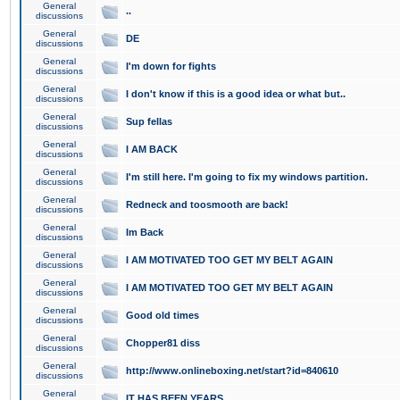
General
..
discussions
General
DE
discussions
General
I'm down for fights
discussions
General
I don't know if this is a good idea or what but..
discussions
General
Sup fellas
discussions
General
I AM BACK
discussions
General
I'm still here. I'm going to fix my windows partition.
discussions
General
Redneck and toosmooth are back!
discussions
General
Im Back
discussions
General
I AM MOTIVATED TOO GET MY BELT AGAIN
discussions
General
I AM MOTIVATED TOO GET MY BELT AGAIN
discussions
General
Good old times
discussions
General
Chopper81 diss
discussions
General
http://www.onlineboxing.net/start?id=840610
discussions
General
IT HAS BEEN YEARS