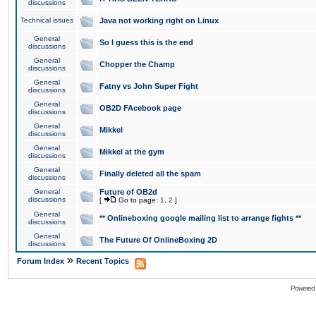
discussions
Technical issues
Java not working right on Linux
General
So I guess this is the end
discussions
General
Chopper the Champ
discussions
General
Fatny vs John Super Fight
discussions
General
OB2D FAcebook page
discussions
General
Mikkel
discussions
General
Mikkel at the gym
discussions
General
Finally deleted all the spam
discussions
General
Future of OB2d
discussions
[
Go to page:
1
,
2
]
General
** Onlineboxing google mailing list to arrange fights **
discussions
General
The Future Of OnlineBoxing 2D
discussions
»
Forum Index
Recent Topics
Powered