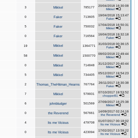
20/04/2018 16:30:08
3
Mikkel
785177
Mikkel
19/04/2018 15:13:47
0
Faker
713605
Faker
17/04/2018 16:50:31
5
Faker
750032
Mikkel
16/04/2018 19:32:18
0
Faker
716564
Faker
31/03/2018 00:36:15
Mikkel
19
1364771
Faker
08/02/2018 22:49:44
Mikkel
58
1500770
Mikkel
31/12/2017 20:40:44
0
Mikkel
714848
Mikkel
05/12/2017 19:54:23
5
Mikkel
734405
Mikkel
26/11/2017 18:30:38
2
Thomas_TheHitman_Hearns
767764
Faker
07/10/2017 19:53:52
7
Mikkel
579931
chopper81
27/09/2017 16:25:38
6
johnbludger
501569
Mikkel
14/09/2017 02:24:16
0
the Reverend
567661
the Reverend
01/07/2017 00:18:02
4
Its me Vicious
479708
Its me Vicious
17/02/2017 13:59:22
0
Its me Vicious
423094
Its me Vicious