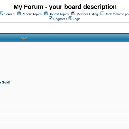
My Forum - your board description
Search
Recent Topics
Hottest Topics
Member Listing
Back to home pa
Register
/
Login
Topic
e Gold!