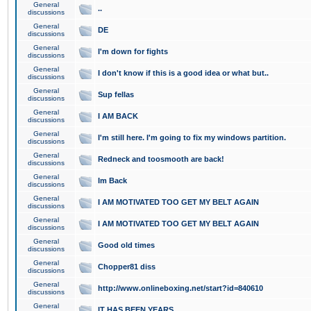
General
..
discussions
General
DE
discussions
General
I'm down for fights
discussions
General
I don't know if this is a good idea or what but..
discussions
General
Sup fellas
discussions
General
I AM BACK
discussions
General
I'm still here. I'm going to fix my windows partition.
discussions
General
Redneck and toosmooth are back!
discussions
General
Im Back
discussions
General
I AM MOTIVATED TOO GET MY BELT AGAIN
discussions
General
I AM MOTIVATED TOO GET MY BELT AGAIN
discussions
General
Good old times
discussions
General
Chopper81 diss
discussions
General
http://www.onlineboxing.net/start?id=840610
discussions
General
IT HAS BEEN YEARS