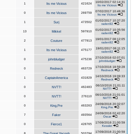
10/02/2017 02:14:31
1
Its me Vicious
421624
Its me Vicious
07/02/2017 10:48:36
0
Its me Vicious
269759
Its me Vicious
01/02/2017 10:37:20
1
Surj
473502
raden92
01/02/2017 10:35:56
13
Mikkel
597910
raden92
19/01/2017 08:12:05
2
Couture
477913
raden92
19/01/2017 08:11:15
1
Its me Vicious
475177
raden92
27/10/2016 02:07:01
0
johnbludger
475236
johnbludger
17/10/2016 18:59:28
0
Redneck
463729
Redneck
14/10/2016 19:09:33
1
CaptainAmerica
431829
Redneck
06/10/2016 21:01:11
0
NVTT!
462483
NVTT!
06/10/2016 21:01:01
0
NVTT!
276110
NVTT!
24/09/2016 20:32:07
0
King,Pre
463263
King,Pre
24/09/2016 02:42:20
7
Faker
493564
Oscar
17/09/2016 21:00:59
0
Fierce1
428765
Kessler
17/09/2016 21:00:59
8
The Great Yacoob
503794