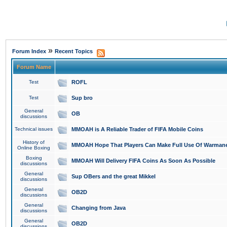
»
Forum Index
Recent Topics
Forum Name
Test
ROFL
Test
Sup bro
General
OB
discussions
Technical issues
MMOAH is A Reliable Trader of FIFA Mobile Coins
History of
MMOAH Hope That Players Can Make Full Use Of Warman
Online Boxing
Boxing
MMOAH Will Delivery FIFA Coins As Soon As Possible
discussions
General
Sup OBers and the great Mikkel
discussions
General
OB2D
discussions
General
Changing from Java
discussions
General
OB2D
discussions