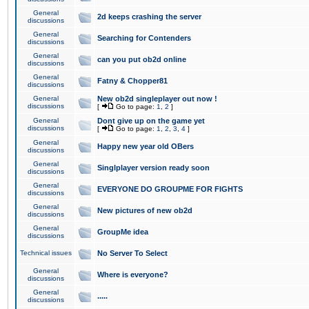
General
2d keeps crashing the server
discussions
General
Searching for Contenders
discussions
General
can you put ob2d online
discussions
General
Fatny & Chopper81
discussions
General
New ob2d singleplayer out now !
discussions
[
Go to page:
1
,
2
]
General
Dont give up on the game yet
discussions
[
Go to page:
1
,
2
,
3
,
4
]
General
Happy new year old OBers
discussions
General
Singlplayer version ready soon
discussions
General
EVERYONE DO GROUPME FOR FIGHTS
discussions
General
New pictures of new ob2d
discussions
General
GroupMe idea
discussions
Technical issues
No Server To Select
General
Where is everyone?
discussions
General
.....
discussions