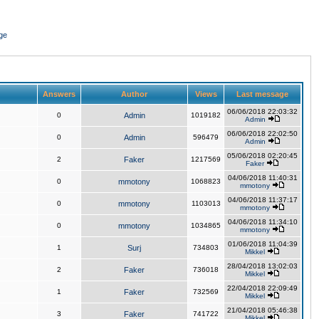
ge
Answers
Author
Views
Last message
06/06/2018 22:03:32
0
Admin
1019182
Admin
06/06/2018 22:02:50
0
Admin
596479
Admin
05/06/2018 02:20:45
2
Faker
1217569
Faker
04/06/2018 11:40:31
0
mmotony
1068823
mmotony
04/06/2018 11:37:17
0
mmotony
1103013
mmotony
04/06/2018 11:34:10
0
mmotony
1034865
mmotony
01/06/2018 11:04:39
1
Surj
734803
Mikkel
28/04/2018 13:02:03
2
Faker
736018
Mikkel
22/04/2018 22:09:49
1
Faker
732569
Mikkel
21/04/2018 05:46:38
3
Faker
741722
Mikkel