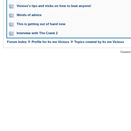
Vicious's tips and tricks on how to beat anyone!
Words of advice
This is getting out of hand now
Interview with The Crank 2
»
»
Forum Index
Profile for Its me Vicious
Topics created by Its me Vicious
Powered