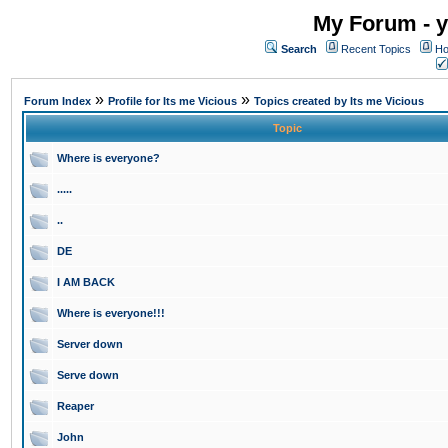
My Forum - y
Search
Recent Topics
Ho
»
»
Forum Index
Profile for Its me Vicious
Topics created by Its me Vicious
Topic
Where is everyone?
.....
..
DE
I AM BACK
Where is everyone!!!
Server down
Serve down
Reaper
John