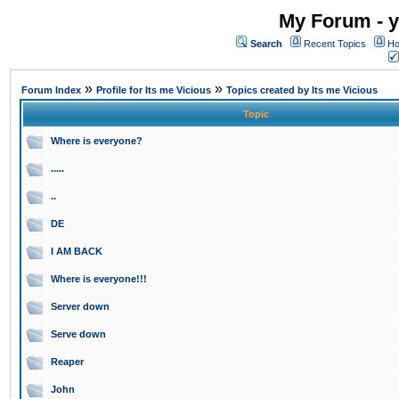
My Forum - y
Search
Recent Topics
Ho
»
»
Forum Index
Profile for Its me Vicious
Topics created by Its me Vicious
Topic
Where is everyone?
.....
..
DE
I AM BACK
Where is everyone!!!
Server down
Serve down
Reaper
John