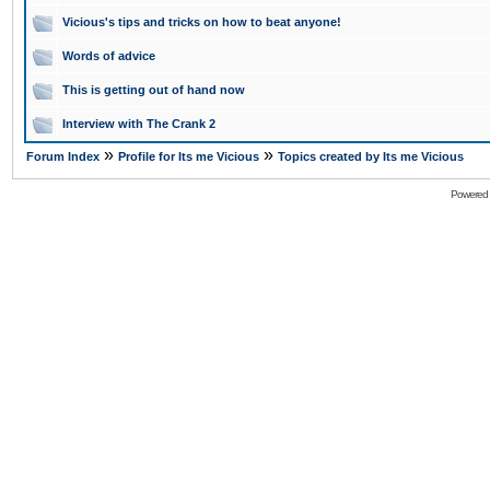
Vicious's tips and tricks on how to beat anyone!
Words of advice
This is getting out of hand now
Interview with The Crank 2
»
»
Forum Index
Profile for Its me Vicious
Topics created by Its me Vicious
Powered