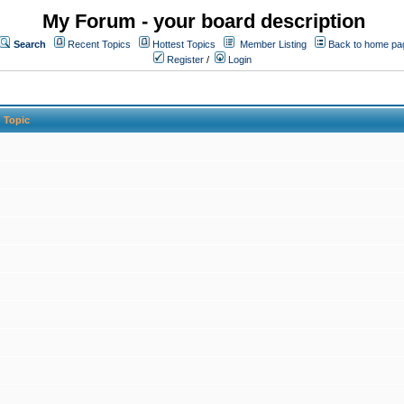
My Forum - your board description
Search
Recent Topics
Hottest Topics
Member Listing
Back to home pa
Register
/
Login
Topic