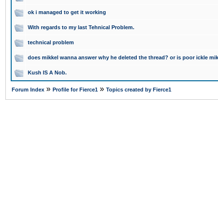
ok i managed to get it working
With regards to my last Tehnical Problem.
technical problem
does mikkel wanna answer why he deleted the thread? or is poor ickle mikke
Kush IS A Nob.
»
»
Forum Index
Profile for Fierce1
Topics created by Fierce1