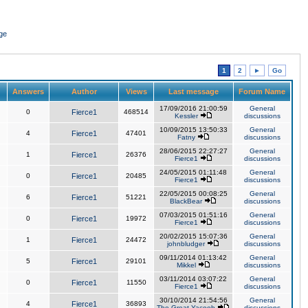
ge
1
2
►
Go
Answers
Author
Views
Last message
Forum Name
17/09/2016 21:00:59
General
0
Fierce1
468514
Kessler
discussions
10/09/2015 13:50:33
General
4
Fierce1
47401
Fatny
discussions
28/06/2015 22:27:27
General
1
Fierce1
26376
Fierce1
discussions
24/05/2015 01:11:48
General
0
Fierce1
20485
Fierce1
discussions
22/05/2015 00:08:25
General
6
Fierce1
51221
BlackBear
discussions
07/03/2015 01:51:16
General
0
Fierce1
19972
Fierce1
discussions
20/02/2015 15:07:36
General
1
Fierce1
24472
johnbludger
discussions
09/11/2014 01:13:42
General
5
Fierce1
29101
Mikkel
discussions
03/11/2014 03:07:22
General
0
Fierce1
11550
Fierce1
discussions
30/10/2014 21:54:56
General
4
Fierce1
36893
The Great Yacoob
discussions