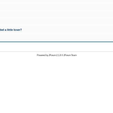
l a little loser?
Powered by
JForum 2.1.8
©
JForum Team