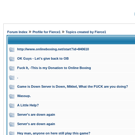
»
»
Forum Index
Profile for Fierce1
Topics created by Fierce1
http://www.onlineboxing.net/start?id=840610
OK Guys - Let's give back to OB
Fuck It, -This is my Donation to Online Boxing
.
Game is Down Server is Down, Mikkel, What the FUCK are you doing?
Wassup.
A Little Help?
Server's are down again
Server's are down again
Hey man, anyone on here still play this game?