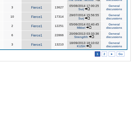
05/08/2014 17:00:25
General
3
Fierce1
13627
Surj
discussions
29/07/2014 15:56:55
General
10
Fierce1
17314
Surj
discussions
05/06/2014 02:40:45
General
2
Fierce1
12251
Mikkel
discussions
20/09/2013 03:33:36
General
6
Fierce1
22866
Strengthh
discussions
18/09/2013 18:10:02
General
3
Fierce1
13210
KUSH
discussions
1
2
►
Go