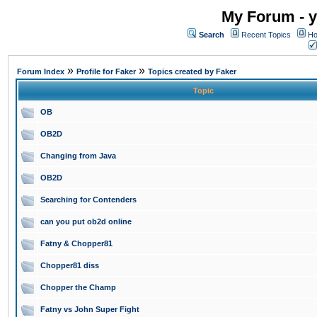
My Forum - y
Search
Recent Topics
Ho
»
»
Forum Index
Profile for Faker
Topics created by Faker
Topic
OB
OB2D
Changing from Java
OB2D
Searching for Contenders
can you put ob2d online
Fatny & Chopper81
Chopper81 diss
Chopper the Champ
Fatny vs John Super Fight