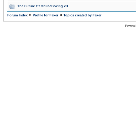
The Future Of OnlineBoxing 2D
»
»
Forum Index
Profile for Faker
Topics created by Faker
Powered