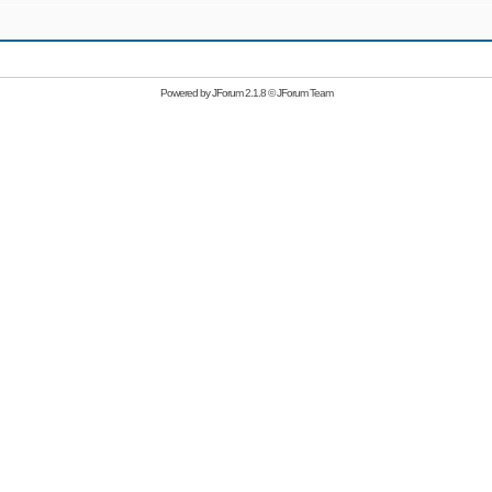
Powered by
JForum 2.1.8
©
JForum Team