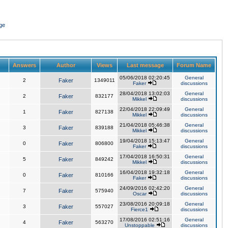
ge
Answers
Author
Views
Last message
Forum Name
05/06/2018 02:20:45
General
2
Faker
1349011
Faker
discussions
28/04/2018 13:02:03
General
2
Faker
832177
Mikkel
discussions
22/04/2018 22:09:49
General
1
Faker
827138
Mikkel
discussions
21/04/2018 05:46:38
General
3
Faker
839188
Mikkel
discussions
19/04/2018 15:13:47
General
0
Faker
806800
Faker
discussions
17/04/2018 16:50:31
General
5
Faker
849242
Mikkel
discussions
16/04/2018 19:32:18
General
0
Faker
810166
Faker
discussions
24/09/2016 02:42:20
General
7
Faker
575940
Oscar
discussions
23/08/2016 20:09:18
General
3
Faker
557027
Fierce1
discussions
17/08/2016 02:51:16
General
4
Faker
563270
Unstoppable
discussions