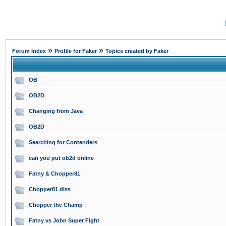
»
»
Forum Index
Profile for Faker
Topics created by Faker
OB
OB2D
Changing from Java
OB2D
Searching for Contenders
can you put ob2d online
Fatny & Chopper81
Chopper81 diss
Chopper the Champ
Fatny vs John Super Fight