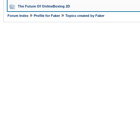
The Future Of OnlineBoxing 2D
»
»
Forum Index
Profile for Faker
Topics created by Faker