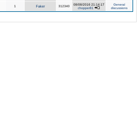
08/08/2016 21:14:17
General
1
Faker
312340
chopper81
discussions