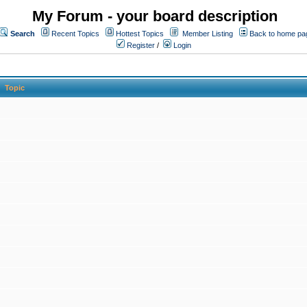
My Forum - your board description
Search
Recent Topics
Hottest Topics
Member Listing
Back to home pa
Register
/
Login
Topic