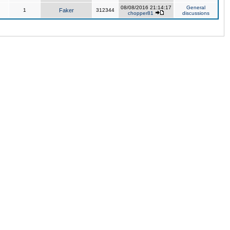
08/08/2016 21:14:17
General
1
Faker
312344
chopper81
discussions