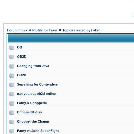
»
»
Forum Index
Profile for Faker
Topics created by Faker
OB
OB2D
Changing from Java
OB2D
Searching for Contenders
can you put ob2d online
Fatny & Chopper81
Chopper81 diss
Chopper the Champ
Fatny vs John Super Fight