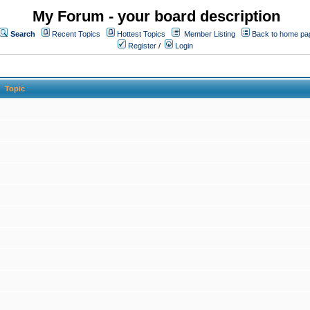
My Forum - your board description
Search
Recent Topics
Hottest Topics
Member Listing
Back to home pa
Register
/
Login
Topic