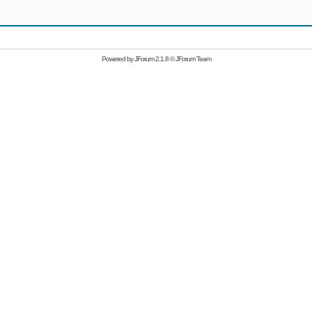
Powered by
JForum 2.1.8
©
JForum Team