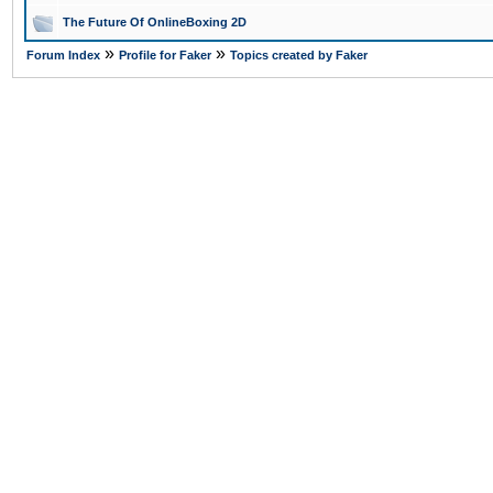
The Future Of OnlineBoxing 2D
»
»
Forum Index
Profile for Faker
Topics created by Faker