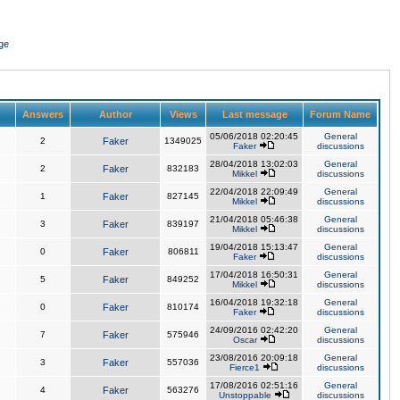
ge
Answers
Author
Views
Last message
Forum Name
05/06/2018 02:20:45
General
2
Faker
1349025
Faker
discussions
28/04/2018 13:02:03
General
2
Faker
832183
Mikkel
discussions
22/04/2018 22:09:49
General
1
Faker
827145
Mikkel
discussions
21/04/2018 05:46:38
General
3
Faker
839197
Mikkel
discussions
19/04/2018 15:13:47
General
0
Faker
806811
Faker
discussions
17/04/2018 16:50:31
General
5
Faker
849252
Mikkel
discussions
16/04/2018 19:32:18
General
0
Faker
810174
Faker
discussions
24/09/2016 02:42:20
General
7
Faker
575946
Oscar
discussions
23/08/2016 20:09:18
General
3
Faker
557036
Fierce1
discussions
17/08/2016 02:51:16
General
4
Faker
563276
Unstoppable
discussions