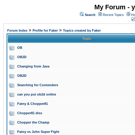
My Forum - y
Search
Recent Topics
Ho
»
»
Forum Index
Profile for Faker
Topics created by Faker
Topic
OB
OB2D
Changing from Java
OB2D
Searching for Contenders
can you put ob2d online
Fatny & Chopper81
Chopper81 diss
Chopper the Champ
Fatny vs John Super Fight