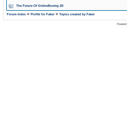
The Future Of OnlineBoxing 2D
»
»
Forum Index
Profile for Faker
Topics created by Faker
Powered