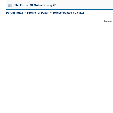
The Future Of OnlineBoxing 2D
»
»
Forum Index
Profile for Faker
Topics created by Faker
Powered