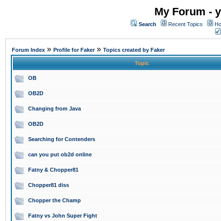
My Forum - y
Search
Recent Topics
Ho
»
»
Forum Index
Profile for Faker
Topics created by Faker
Topic
OB
OB2D
Changing from Java
OB2D
Searching for Contenders
can you put ob2d online
Fatny & Chopper81
Chopper81 diss
Chopper the Champ
Fatny vs John Super Fight