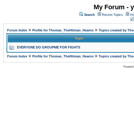
My Forum - y
Search
Recent Topics
Ho
»
»
Forum Index
Profile for Thomas_TheHitman_Hearns
Topics created by T
Topic
EVERYONE DO GROUPME FOR FIGHTS
»
»
Forum Index
Profile for Thomas_TheHitman_Hearns
Topics created by T
Powered