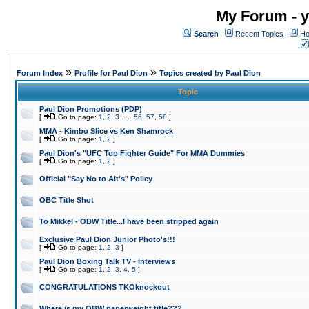
My Forum - y
Search
Recent Topics
Ho
»
»
Forum Index
Profile for Paul Dion
Topics created by Paul Dion
Topic
Paul Dion Promotions (PDP)
[
Go to page:
1
,
2
,
3
...
56
,
57
,
58
]
MMA - Kimbo Slice vs Ken Shamrock
[
Go to page:
1
,
2
]
Paul Dion's "UFC Top Fighter Guide" For MMA Dummies
[
Go to page:
1
,
2
]
Official "Say No to Alt's" Policy
OBC Title Shot
To Mikkel - OBW Title...I have been stripped again
Exclusive Paul Dion Junior Photo's!!!
[
Go to page:
1
,
2
,
3
]
Paul Dion Boxing Talk TV - Interviews
[
Go to page:
1
,
2
,
3
,
4
,
5
]
CONGRATULATIONS TKOknockout
Where is my OBW paperweight title???