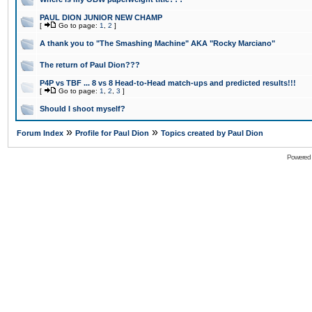
PAUL DION JUNIOR NEW CHAMP
[
Go to page:
1
,
2
]
A thank you to "The Smashing Machine" AKA "Rocky Marciano"
The return of Paul Dion???
P4P vs TBF ... 8 vs 8 Head-to-Head match-ups and predicted results!!!
[
Go to page:
1
,
2
,
3
]
Should I shoot myself?
»
»
Forum Index
Profile for Paul Dion
Topics created by Paul Dion
Powered