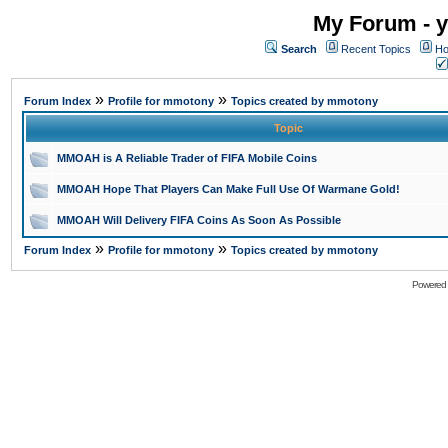
My Forum - y
Search
Recent Topics
Ho
»
»
Forum Index
Profile for mmotony
Topics created by mmotony
Topic
MMOAH is A Reliable Trader of FIFA Mobile Coins
MMOAH Hope That Players Can Make Full Use Of Warmane Gold!
MMOAH Will Delivery FIFA Coins As Soon As Possible
»
»
Forum Index
Profile for mmotony
Topics created by mmotony
Powered