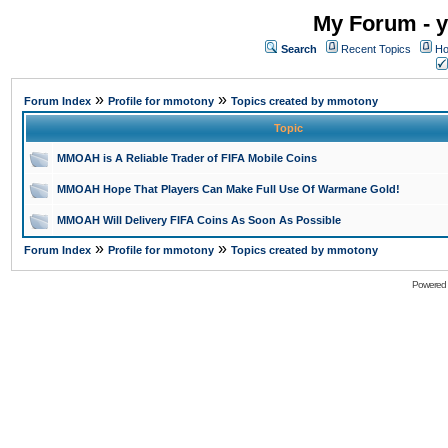
My Forum - y
Search
Recent Topics
Ho
»
»
Forum Index
Profile for mmotony
Topics created by mmotony
Topic
MMOAH is A Reliable Trader of FIFA Mobile Coins
MMOAH Hope That Players Can Make Full Use Of Warmane Gold!
MMOAH Will Delivery FIFA Coins As Soon As Possible
»
»
Forum Index
Profile for mmotony
Topics created by mmotony
Powered