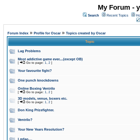
My Forum - y
Search
Recent Topics
Ho
»
»
Forum Index
Profile for Oscar
Topics created by Oscar
Topic
Lag Problems
Most addictive game ever....(except OB)
[
Go to page:
1
,
2
]
Your favourite fight?
One punch knockdowns
Online Boxing Ventrilo
[
Go to page:
1
,
2
]
3D models, venue, boxers etc.
[
Go to page:
1
,
2
]
Don King Prizefighter.
Ventrilo?
Your New Years Resolution?
Lmfao....