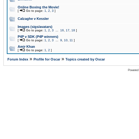
Online Boxing the Movie!
[
Go to page:
1
,
2
,
3
]
Calzaghe v Kessler
Images (sigs/avatars)
[
Go to page:
1
,
2
,
3
...
16
,
17
,
18
]
P4P v SDK (P4P winners)
[
Go to page:
1
,
2
,
3
...
9
,
10
,
11
]
Amir Khan
[
Go to page:
1
,
2
]
»
»
Forum Index
Profile for Oscar
Topics created by Oscar
Powered