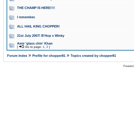
THE CHAMP IS HERE!!!!
I remember.
ALL HAIL KING CHOPPER!
21st July 2007! B'Hop v Winky
Amir 'glass chin' Khan
[
Go to page:
1
,
2
]
»
»
Forum Index
Profile for chopper81
Topics created by chopper81
Powered