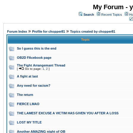
My Forum - y
Search
Recent Topics
Ho
»
»
Forum Index
Profile for chopper81
Topics created by chopper81
Topic
So I guess this is the end
OB2D FAcebook page
The Fight Arrangemant Thread
[
Go to page:
1
,
2
]
A fight at last
Any need for racism?
The return
FIERCE LMAO
THE LAMEST EXCUSE A VICTIM HAS GIVEN YOU AFTER A LOSS
LOST MY TITLE
Another AMAZING night of OB