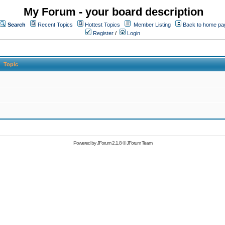
My Forum - your board description
Search
Recent Topics
Hottest Topics
Member Listing
Back to home pa
Register
/
Login
Topic
Powered by
JForum 2.1.8
©
JForum Team