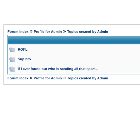
»
»
Forum Index
Profile for Admin
Topics created by Admin
ROFL
Sup bro
If I ever found out who is sending all that spam..
»
»
Forum Index
Profile for Admin
Topics created by Admin