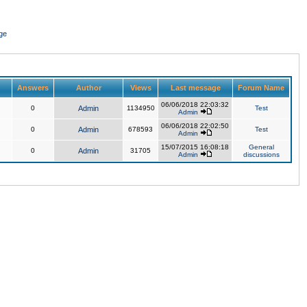
ge
Answers
Author
Views
Last message
Forum Name
06/06/2018 22:03:32
0
Admin
1134950
Test
Admin
06/06/2018 22:02:50
0
Admin
678593
Test
Admin
15/07/2015 16:08:18
General
0
Admin
31705
Admin
discussions