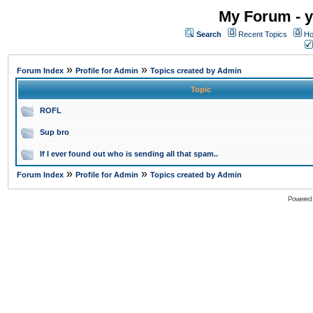
My Forum - y
Search
Recent Topics
Ho
»
»
Forum Index
Profile for Admin
Topics created by Admin
Topic
ROFL
Sup bro
If I ever found out who is sending all that spam..
»
»
Forum Index
Profile for Admin
Topics created by Admin
Powered