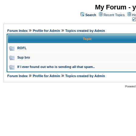
My Forum - y
Search
Recent Topics
Ho
»
»
Forum Index
Profile for Admin
Topics created by Admin
Topic
ROFL
Sup bro
If I ever found out who is sending all that spam..
»
»
Forum Index
Profile for Admin
Topics created by Admin
Powered