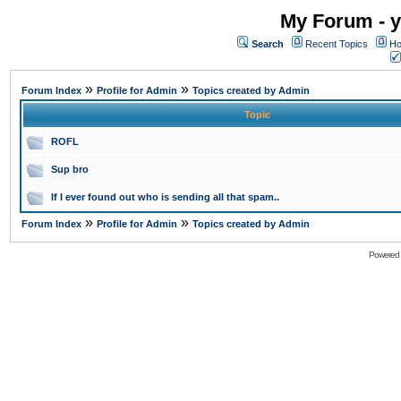
My Forum - y
Search
Recent Topics
Ho
»
»
Forum Index
Profile for Admin
Topics created by Admin
Topic
ROFL
Sup bro
If I ever found out who is sending all that spam..
»
»
Forum Index
Profile for Admin
Topics created by Admin
Powered