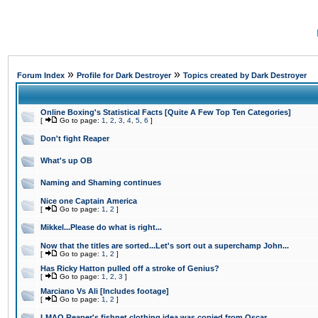
»
»
Forum Index
Profile for Dark Destroyer
Topics created by Dark Destroyer
Online Boxing's Statistical Facts [Quite A Few Top Ten Categories]
[
Go to page:
1
,
2
,
3
,
4
,
5
,
6
]
Don't fight Reaper
What's up OB
Naming and Shaming continues
Nice one Captain America
[
Go to page:
1
,
2
]
Mikkel...Please do what is right...
Now that the titles are sorted...Let's sort out a superchamp John...
[
Go to page:
1
,
2
]
Has Ricky Hatton pulled off a stroke of Genius?
[
Go to page:
1
,
2
,
3
]
Marciano Vs Ali [Includes footage]
[
Go to page:
1
,
2
]
LMAO Reaper's fishnet clothing idea was copied from Oscar...