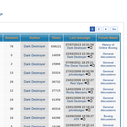
ge
1
2
►
Go
Answers
Author
Views
Last message
Forum Name
07/07/2013 10:31:58
History of
Dark Destroyer
78
638121
Dark Destroyer
Online Boxing
22/04/2013 22:39:46
General
0
Dark Destroyer
14659
Dark Destroyer
discussions
07/06/2011 18:25:21
General
2
Dark Destroyer
15966
The Great Yacoob
discussions
27/02/2009 00:00:56
General
13
Dark Destroyer
20324
johnbludger
discussions
23/02/2009 18:52:27
General
Dark Destroyer
29
36732
Red Viper
discussions
14/02/2009 17:22:05
General
12
Dark Destroyer
27715
Rocky Marciano
discussions
29/01/2009 02:15:50
General
Dark Destroyer
24
41359
Dark Destroyer
discussions
13/01/2009 22:18:24
General
Dark Destroyer
39
40316
johnbludger
discussions
24/09/2008 18:59:27
Boxing
Dark Destroyer
16
44296
HTF
discussions
22/09/2007 18:32:14
General
5
Dark Destroyer
16196