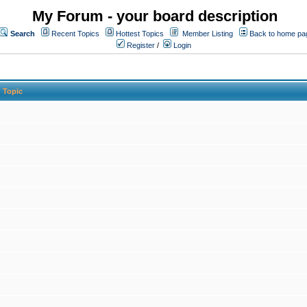
My Forum - your board description
Search
Recent Topics
Hottest Topics
Member Listing
Back to home pa
Register
/
Login
Topic