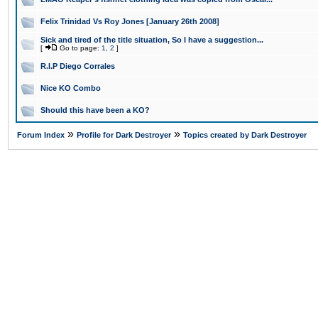
Felix Trinidad Vs Roy Jones [January 26th 2008]
Sick and tired of the title situation, So I have a suggestion...
[
Go to page:
1
,
2
]
R.I.P Diego Corrales
Nice KO Combo
Should this have been a KO?
»
»
Forum Index
Profile for Dark Destroyer
Topics created by Dark Destroyer