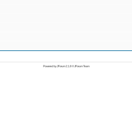
Powered by
JForum 2.1.8
©
JForum Team