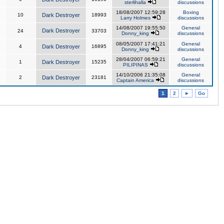
sterlihalla
discussions
18/08/2007 12:59:28
Boxing
10
Dark Destroyer
18993
Larry Holmes
discussions
14/08/2007 19:55:50
General
Dark Destroyer
24
33703
Donny_king
discussions
08/05/2007 17:41:21
General
4
Dark Destroyer
16895
Donny_king
discussions
28/04/2007 06:59:21
General
1
Dark Destroyer
15235
PILIPINAS
discussions
14/10/2006 21:35:08
General
2
Dark Destroyer
23181
Captain America
discussions
1
2
►
Go