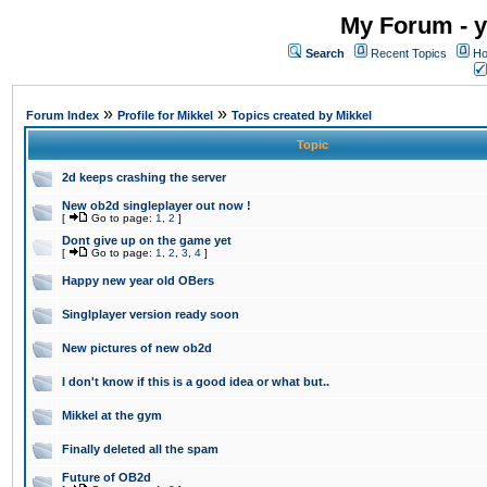
My Forum - y
Search
Recent Topics
Ho
»
»
Forum Index
Profile for Mikkel
Topics created by Mikkel
Topic
2d keeps crashing the server
New ob2d singleplayer out now !
[
Go to page:
1
,
2
]
Dont give up on the game yet
[
Go to page:
1
,
2
,
3
,
4
]
Happy new year old OBers
Singlplayer version ready soon
New pictures of new ob2d
I don't know if this is a good idea or what but..
Mikkel at the gym
Finally deleted all the spam
Future of OB2d