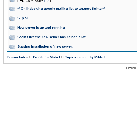
[
Go to page:
1
,
2
]
** Onlineboxing google mailing list to arrange fights **
Sup all
New server is up and running
Seems like the new server has helped a lot.
Starting installation of new server..
»
»
Forum Index
Profile for Mikkel
Topics created by Mikkel
Powered