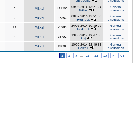
chopper81
discussions
09/08/2016 13:21:24
General
0
Mikkel
471306
Mikkel
discussions
08/07/2015 12:51:06
General
2
Mikkel
37353
Redneck
discussions
24/07/2014 10:39:59
General
14
Mikkel
95983
Redneck
discussions
13/06/2014 19:47:35
General
4
Mikkel
28752
Surj
discussions
10/06/2014 12:46:32
General
5
Mikkel
19896
Fierce1
discussions
1
2
3
...
11
12
13
►
Go