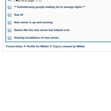
[
Go to page:
1
,
2
]
** Onlineboxing google mailing list to arrange fights **
Sup all
New server is up and running
Seems like the new server has helped a lot.
Starting installation of new server..
»
»
Forum Index
Profile for Mikkel
Topics created by Mikkel