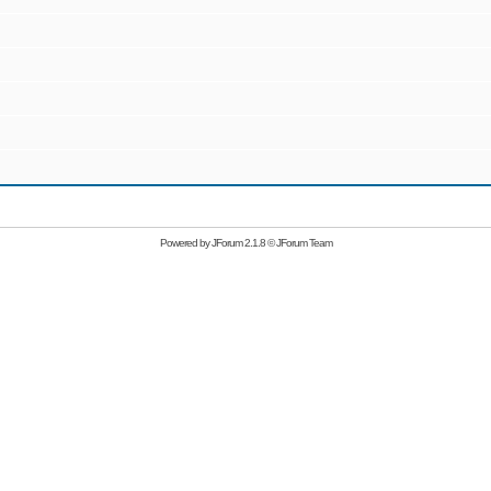
Powered by
JForum 2.1.8
©
JForum Team