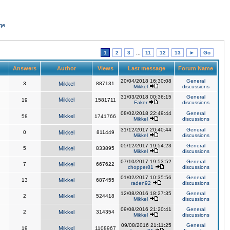
ge
1
2
3
...
11
12
13
►
Go
Answers
Author
Views
Last message
Forum Name
20/04/2018 16:30:08
General
3
Mikkel
887131
Mikkel
discussions
31/03/2018 00:36:15
General
Mikkel
19
1581711
Faker
discussions
08/02/2018 22:49:44
General
Mikkel
58
1741766
Mikkel
discussions
31/12/2017 20:40:44
General
0
Mikkel
811449
Mikkel
discussions
05/12/2017 19:54:23
General
5
Mikkel
833895
Mikkel
discussions
07/10/2017 19:53:52
General
7
Mikkel
667622
chopper81
discussions
01/02/2017 10:35:56
General
13
Mikkel
687455
raden92
discussions
12/08/2016 18:27:35
General
2
Mikkel
524418
Mikkel
discussions
09/08/2016 21:20:41
General
2
Mikkel
314354
Mikkel
discussions
09/08/2016 21:11:25
General
Mikkel
19
1108967