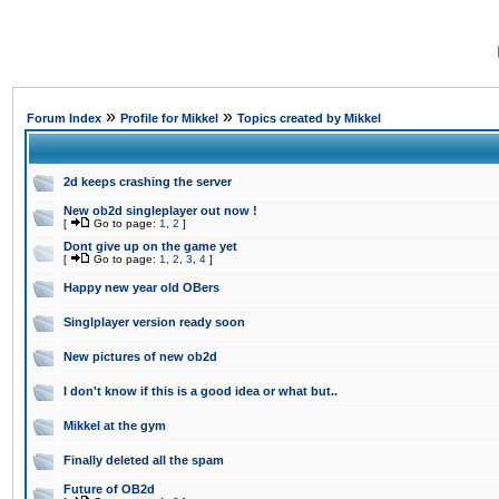
»
»
Forum Index
Profile for Mikkel
Topics created by Mikkel
2d keeps crashing the server
New ob2d singleplayer out now !
[
Go to page:
1
,
2
]
Dont give up on the game yet
[
Go to page:
1
,
2
,
3
,
4
]
Happy new year old OBers
Singlplayer version ready soon
New pictures of new ob2d
I don't know if this is a good idea or what but..
Mikkel at the gym
Finally deleted all the spam
Future of OB2d