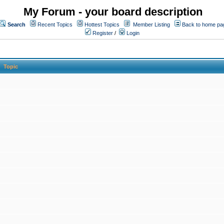
My Forum - your board description
Search
Recent Topics
Hottest Topics
Member Listing
Back to home pa
Register
/
Login
Topic