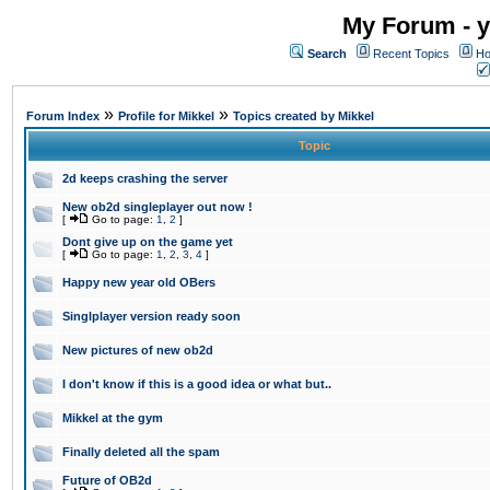
My Forum - y
Search
Recent Topics
Ho
»
»
Forum Index
Profile for Mikkel
Topics created by Mikkel
Topic
2d keeps crashing the server
New ob2d singleplayer out now !
[
Go to page:
1
,
2
]
Dont give up on the game yet
[
Go to page:
1
,
2
,
3
,
4
]
Happy new year old OBers
Singlplayer version ready soon
New pictures of new ob2d
I don't know if this is a good idea or what but..
Mikkel at the gym
Finally deleted all the spam
Future of OB2d