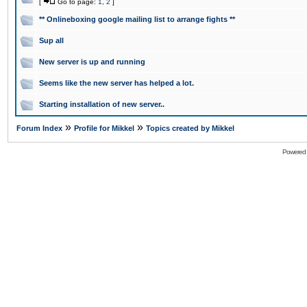
[
Go to page:
1
,
2
]
** Onlineboxing google mailing list to arrange fights **
Sup all
New server is up and running
Seems like the new server has helped a lot.
Starting installation of new server..
»
»
Forum Index
Profile for Mikkel
Topics created by Mikkel
Powered