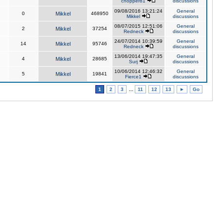
chopper81
discussions
09/08/2016 13:21:24
General
0
Mikkel
468950
Mikkel
discussions
08/07/2015 12:51:06
General
2
Mikkel
37254
Redneck
discussions
24/07/2014 10:39:59
General
14
Mikkel
95746
Redneck
discussions
13/06/2014 19:47:35
General
4
Mikkel
28685
Surj
discussions
10/06/2014 12:46:32
General
5
Mikkel
19841
Fierce1
discussions
1
2
3
...
11
12
13
►
Go