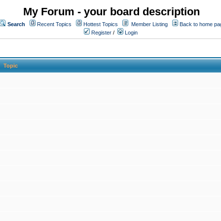
My Forum - your board description
Search
Recent Topics
Hottest Topics
Member Listing
Back to home pa
Register
/
Login
Topic