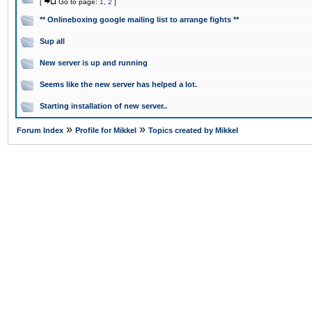
[
Go to page:
1
,
2
]
** Onlineboxing google mailing list to arrange fights **
Sup all
New server is up and running
Seems like the new server has helped a lot.
Starting installation of new server..
»
»
Forum Index
Profile for Mikkel
Topics created by Mikkel