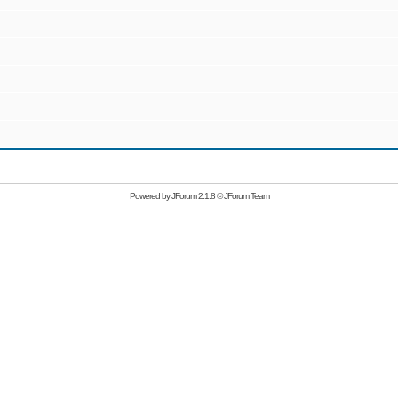
Powered by
JForum 2.1.8
©
JForum Team