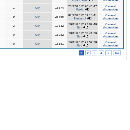
tomato rojo
discussions
23/12/2012 20:45:47
General
1
Surj
16574
Maxie
discussions
01/12/2012 09:15:41
General
9
Surj
26756
BlockerU
discussions
29/11/2012 22:02:40
General
3
Surj
17832
Surj
discussions
28/11/2012 08:41:30
General
0
Surj
16082
Surj
discussions
26/11/2012 21:52:38
General
0
Surj
16181
Surj
discussions
1
2
3
4
►
Go