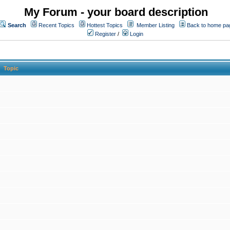
My Forum - your board description
Search
Recent Topics
Hottest Topics
Member Listing
Back to home pa
Register
/
Login
Topic