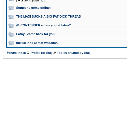
[
Go to page:
1
,
2
]
Someone come online!
THE MAXI SUCKS A BIG FAT DICK THREAD
#1 CONTENDER where you at fatny?
Fatny I came back for you
mikkel look at mat whealms
»
»
Forum Index
Profile for Surj
Topics created by Surj