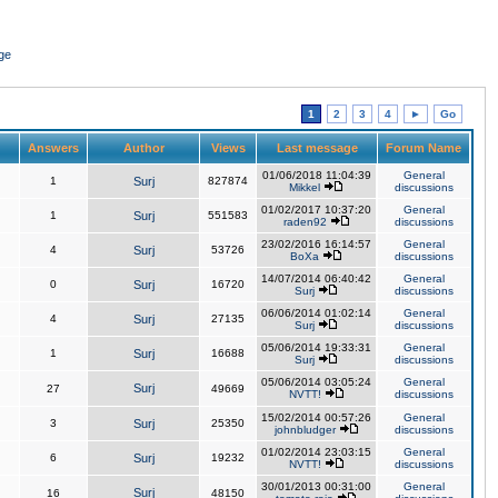
ge
1
2
3
4
►
Go
Answers
Author
Views
Last message
Forum Name
01/06/2018 11:04:39
General
1
Surj
827874
Mikkel
discussions
01/02/2017 10:37:20
General
1
Surj
551583
raden92
discussions
23/02/2016 16:14:57
General
4
Surj
53726
BoXa
discussions
14/07/2014 06:40:42
General
0
Surj
16720
Surj
discussions
06/06/2014 01:02:14
General
4
Surj
27135
Surj
discussions
05/06/2014 19:33:31
General
1
Surj
16688
Surj
discussions
05/06/2014 03:05:24
General
Surj
27
49669
NVTT!
discussions
15/02/2014 00:57:26
General
3
Surj
25350
johnbludger
discussions
01/02/2014 23:03:15
General
6
Surj
19232
NVTT!
discussions
30/01/2013 00:31:00
General
Surj
16
48150