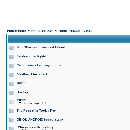
»
»
Forum Index
Profile for Surj
Topics created by Surj
Sup OBers and the great Mikkel
I'm down for fights
Can't believe I am saying this
Another ddos attack
NVTT
Unstop
Mikkel
[
Go to page:
1
,
2
]
The Poop that Took a Pee
OB ON ANDROID found a way
-Chaoscrew- Recruiting