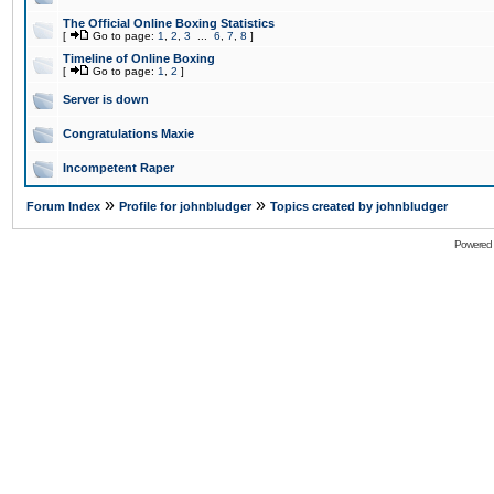
The Official Online Boxing Statistics
[
Go to page:
1
,
2
,
3
...
6
,
7
,
8
]
Timeline of Online Boxing
[
Go to page:
1
,
2
]
Server is down
Congratulations Maxie
Incompetent Raper
»
»
Forum Index
Profile for johnbludger
Topics created by johnbludger
Powered