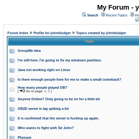
My Forum - y
Search
Recent Topics
Ho
»
»
Forum Index
Profile for johnbludger
Topics created by johnbludger
Topic
GroupMe idea
I'm still here. I'm going to fix my windows partition.
Java not working right on Linux
Is there enough people here for me to make a small comeback?
How many people played OB?
[
Go to page:
1
,
2
]
Anyone Online? Only going to be on for a little bit
OB2D server is lag spiking a bit
It is confirmed that the server is fucking up again.
Who wants to fight with Sir John?
Phenom