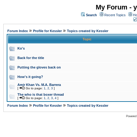
My Forum - y
Search
Recent Topics
Ho
»
»
Forum Index
Profile for Kessler
Topics created by Kessler
Topic
Ko's
Back for the title
Putting the gloves back on
How's it going?
Amir Khan Vs. M.A. Barrera
[
Go to page:
1
,
2
,
3
]
The who is that boxer thread
[
Go to page:
1
,
2
,
3
,
4
]
»
»
Forum Index
Profile for Kessler
Topics created by Kessler
Powered