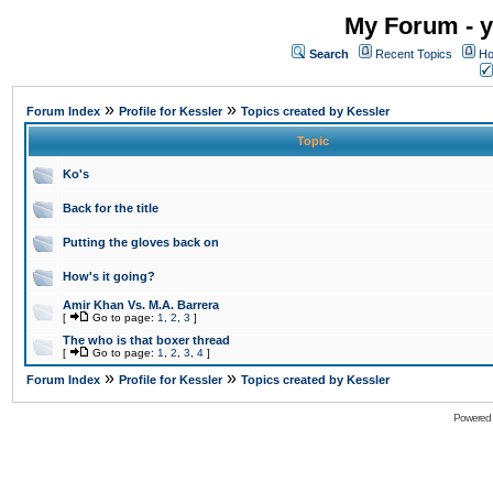
My Forum - y
Search
Recent Topics
Ho
»
»
Forum Index
Profile for Kessler
Topics created by Kessler
Topic
Ko's
Back for the title
Putting the gloves back on
How's it going?
Amir Khan Vs. M.A. Barrera
[
Go to page:
1
,
2
,
3
]
The who is that boxer thread
[
Go to page:
1
,
2
,
3
,
4
]
»
»
Forum Index
Profile for Kessler
Topics created by Kessler
Powered