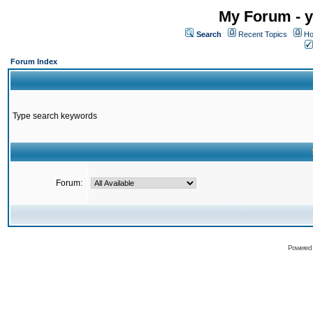
My Forum - y
Search
Recent Topics
Ho
Forum Index
Type search keywords
Forum:
Powered