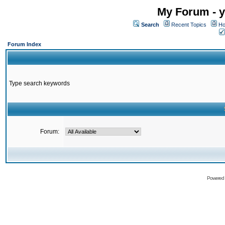
My Forum - y
Search
Recent Topics
Ho
Forum Index
Type search keywords
Forum:
Powered