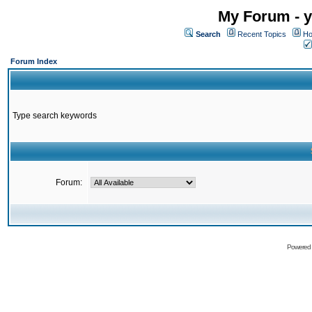
My Forum - y
Search
Recent Topics
Ho
Forum Index
Type search keywords
Forum:
Powered