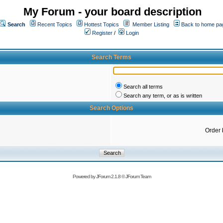
My Forum - your board description
Search
Recent Topics
Hottest Topics
Member Listing
Back to home pa
Register
/
Login
Search Terms
Search all terms
Search any term, or as is written
Search Options
Order 
Powered by
JForum 2.1.8
©
JForum Team