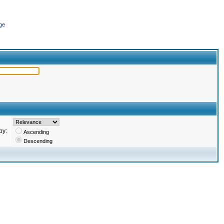
ge
by:
Ascending
Descending