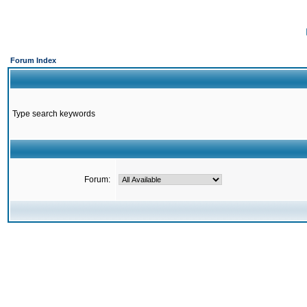
Forum Index
Type search keywords
Forum: