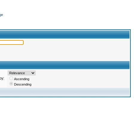
ge
by:
Ascending
Descending