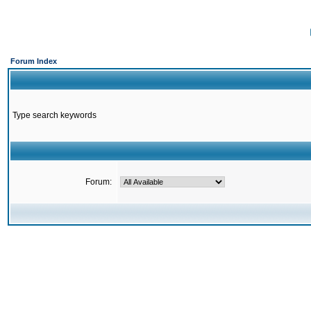
Forum Index
Type search keywords
Forum: