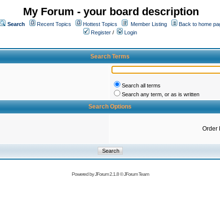
My Forum - your board description
Search
Recent Topics
Hottest Topics
Member Listing
Back to home pa
Register
/
Login
Search Terms
Search all terms
Search any term, or as is written
Search Options
Order 
Powered by
JForum 2.1.8
©
JForum Team