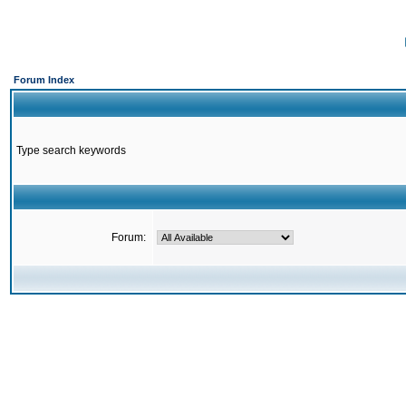
Forum Index
Type search keywords
Forum: