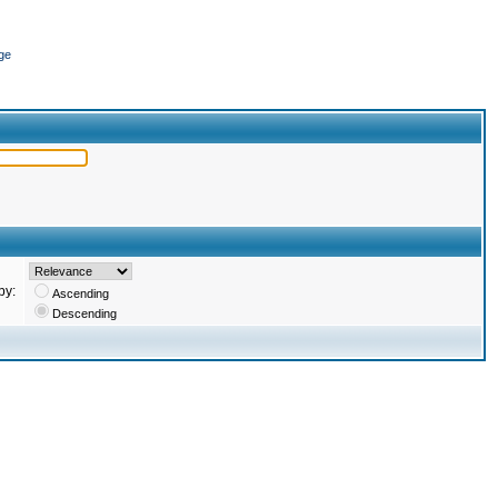
ge
by:
Ascending
Descending