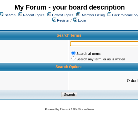
My Forum - your board description
Search
Recent Topics
Hottest Topics
Member Listing
Back to home pa
Register
/
Login
Search Terms
Search all terms
Search any term, or as is written
Search Options
Order 
Powered by
JForum 2.1.8
©
JForum Team