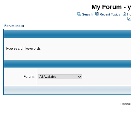
My Forum - y
Search
Recent Topics
Ho
Forum Index
Type search keywords
Forum:
Powered