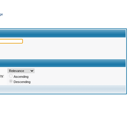
ge
by:
Ascending
Descending