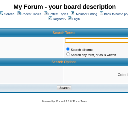
My Forum - your board description
Search
Recent Topics
Hottest Topics
Member Listing
Back to home pa
Register
/
Login
Search Terms
Search all terms
Search any term, or as is written
Search Options
Order 
Powered by
JForum 2.1.8
©
JForum Team