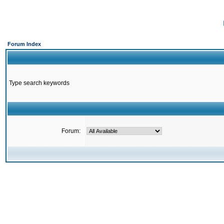
Forum Index
Type search keywords
Forum: