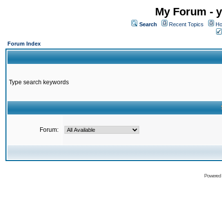
My Forum - y
Search
Recent Topics
Ho
Forum Index
Type search keywords
Forum:
Powered