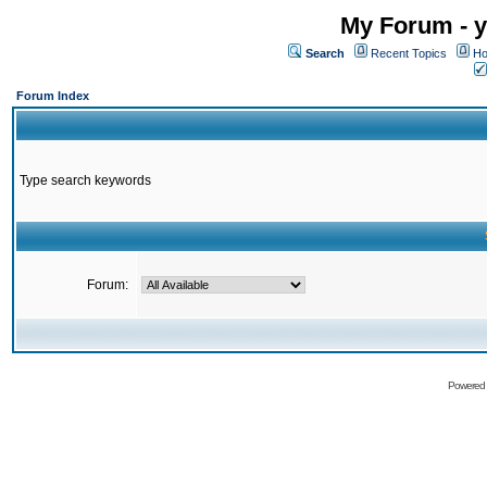
My Forum - y
Search
Recent Topics
Ho
Forum Index
Type search keywords
Forum:
Powered